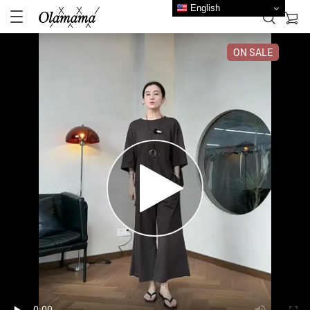
English
ON SALE