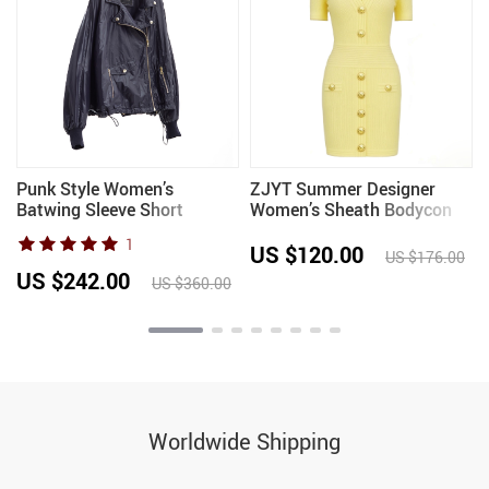
Punk Style Women’s
ZJYT Summer Designer
Batwing Sleeve Short
Women’s Sheath Bodycon
Padded Jacket, Loose Thin
Knitting Sweater Dress
1
Top for Autumn
Short Sleeved V Neck
US $120.00
US $176.00
Buttons Slim Fit Party
US $242.00
US $360.00
Dresses Yellow
Worldwide Shipping