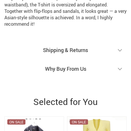
waistband), the T-shirt is oversized and elongated.
Together with flip-flops and sandals, it looks great — a very
Asian-style silhouette is achieved. In a word, I highly
recommend it!
Shipping & Returns
Why Buy From Us
Selected for You
ON SALE
ON SALE