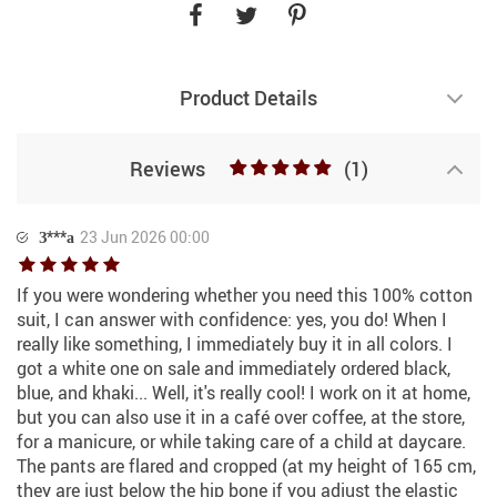
Product Details
Reviews
(1)
З***а
23 Jun 2026 00:00
If you were wondering whether you need this 100% cotton
suit, I can answer with confidence: yes, you do! When I
really like something, I immediately buy it in all colors. I
got a white one on sale and immediately ordered black,
blue, and khaki... Well, it's really cool! I work on it at home,
but you can also use it in a café over coffee, at the store,
for a manicure, or while taking care of a child at daycare.
The pants are flared and cropped (at my height of 165 cm,
they are just below the hip bone if you adjust the elastic