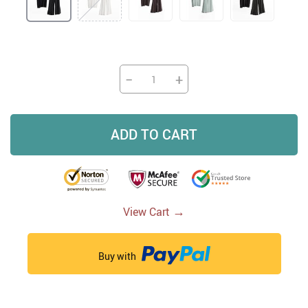
−
+
ADD TO CART
→
View Cart
Buy with