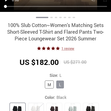
100% Slub Cotton~Women’s Matching Sets
Short-Sleeved T-Shirt and Flared Pants Two-
Piece Loungewear Set 2026 Summer
1 review
US $182.00
US $271.00
Size:
L
M
L
Color:
Black