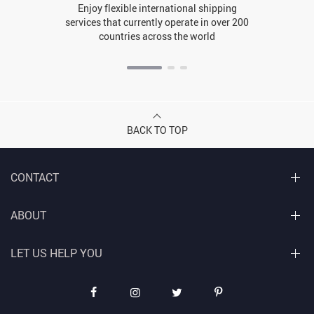
Enjoy flexible international shipping
services that currently operate in over 200
countries across the world
BACK TO TOP
CONTACT
ABOUT
LET US HELP YOU