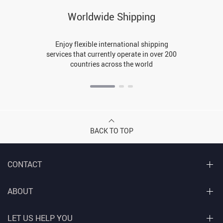
Worldwide Shipping
Enjoy flexible international shipping
services that currently operate in over 200
countries across the world
BACK TO TOP
CONTACT
ABOUT
LET US HELP YOU