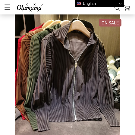
English
ON SALE