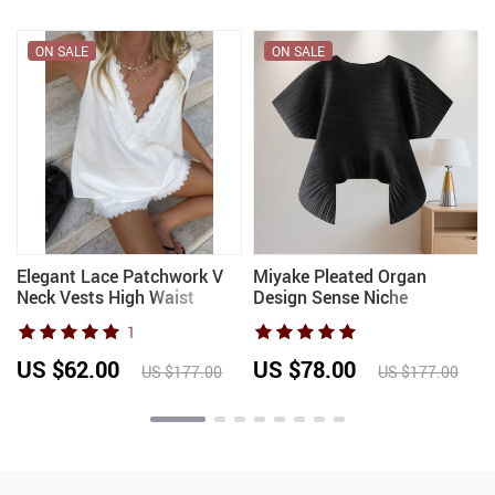
ON SALE
ON SALE
Elegant Lace Patchwork V
Miyake Pleated Organ
Neck Vests High Waist
Design Sense Niche
Shorts Fashion Cotton and
Irregular Pleated T-shirt
1
e
Linen Shorts Set for Women
Female Commuter Solid
2026 Summer Chic 2 Pcs
Color Loose Top Female
US $62.00
US $78.00
US $177.00
US $177.00
Suit
2025 Summer New