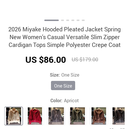
2026 Miyake Hooded Pleated Jacket Spring
New Women’s Casual Versatile Slim Zipper
Cardigan Tops Simple Polyester Crepe Coat
US $86.00
US $179.00
Size:
One Size
One Size
Color:
Apricot