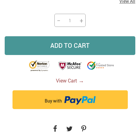
View All
−
+
ADD TO CART
→
View Cart
Buy with