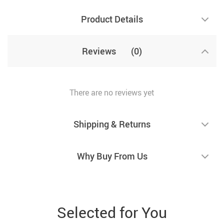
Product Details
Reviews
(0)
There are no reviews yet
Shipping & Returns
Why Buy From Us
Selected for You