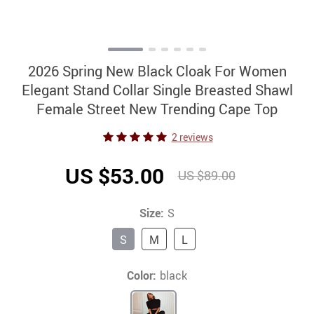
2026 Spring New Black Cloak For Women
Elegant Stand Collar Single Breasted Shawl
Female Street New Trending Cape Top
2 reviews
US $53.00
US $89.00
Size:
S
S
M
L
Color:
black