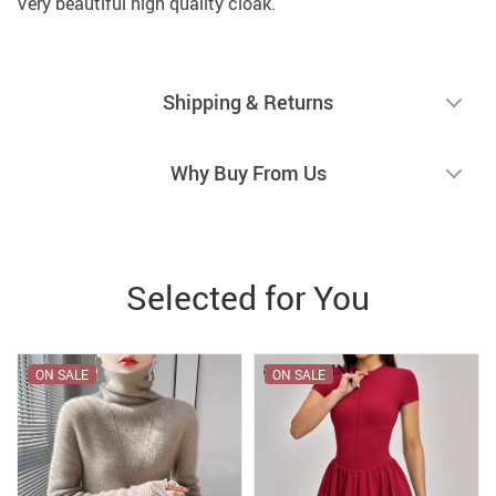
Very beautiful high quality cloak.
Shipping & Returns
Why Buy From Us
Selected for You
ON SALE
ON SALE