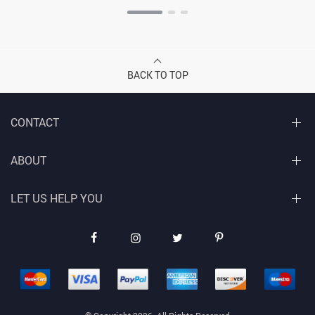
BACK TO TOP
CONTACT
ABOUT
LET US HELP YOU