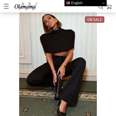
English
ON SALE