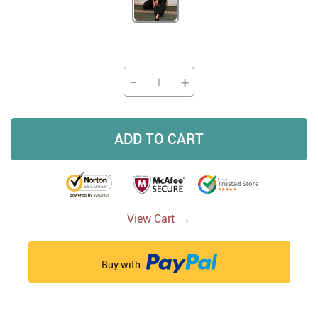
−
+
ADD TO CART
→
View Cart
Buy with