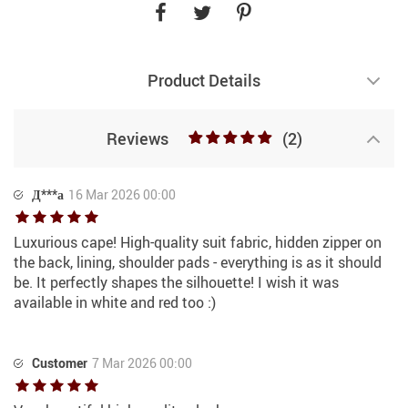
Product Details
Reviews
(2)
Д***а
16 Mar 2026 00:00
Luxurious cape! High-quality suit fabric, hidden zipper on
the back, lining, shoulder pads - everything is as it should
be. It perfectly shapes the silhouette! I wish it was
available in white and red too :)
Customer
7 Mar 2026 00:00