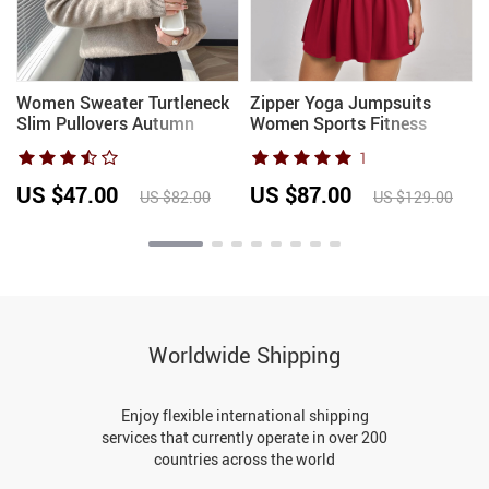
Women Sweater Turtleneck
Zipper Yoga Jumpsuits
Slim Pullovers Autumn
Women Sports Fitness
Winter Warm Bottoming
Overalls Short Sleeved Gym
1
s
Shirts Jumpers Basic High
One-Piece Workout
Strecth Korean Knitwear
Bodysuits Female
US $47.00
US $87.00
US $82.00
US $129.00
2026
Breathable Yoga Clothes
Worldwide Shipping
Enjoy flexible international shipping
services that currently operate in over 200
countries across the world