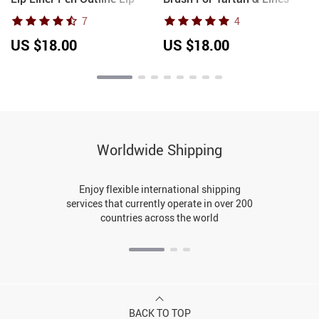
Shape Lipstick Pen
Slim Detail Drawing
7
4
Waterproof Lasting Non-
Painting Brush Manicure
stick Cup Nude Lip gloss
Nail Tool DIY UV Gel
US $18.00
US $18.00
Makeup
Extension
Worldwide Shipping
Enjoy flexible international shipping
services that currently operate in over 200
countries across the world
BACK TO TOP