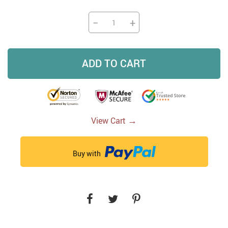
−
+
ADD TO CART
→
View Cart
Buy with