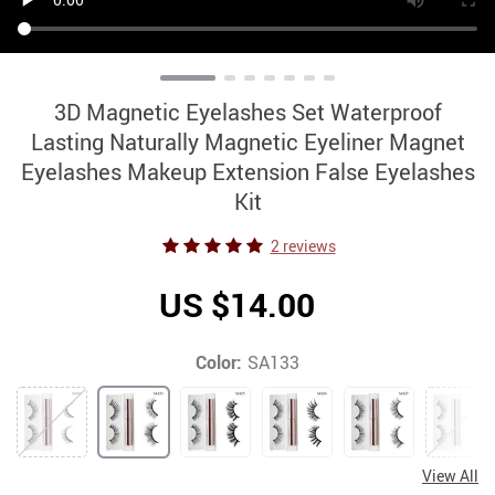
3D Magnetic Eyelashes Set Waterproof
Lasting Naturally Magnetic Eyeliner Magnet
Eyelashes Makeup Extension False Eyelashes
Kit
2 reviews
US $14.00
Color:
SA133
View All