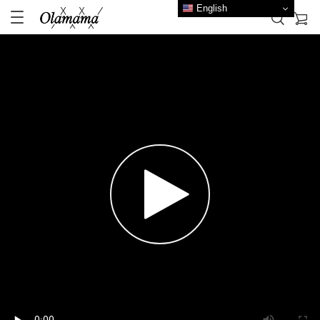
English