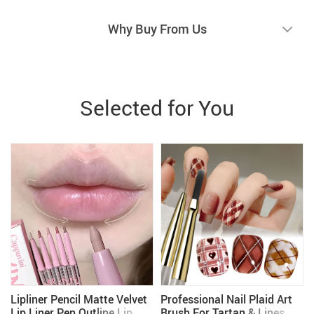
Why Buy From Us
Selected for You
Lipliner Pencil Matte Velvet
Professional Nail Plaid Art
Lip Liner Pen Outline Lip
Brush For Tartan & Lines