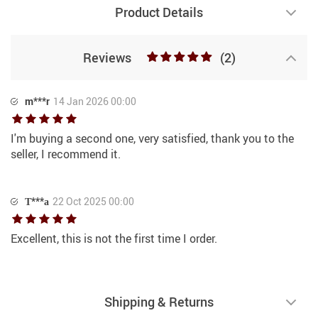
Product Details
Reviews
(2)
m***r
14 Jan 2026 00:00
I'm buying a second one, very satisfied, thank you to the
seller, I recommend it.
Т***а
22 Oct 2025 00:00
Excellent, this is not the first time I order.
Shipping & Returns