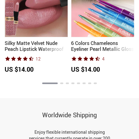
Silky Matte Velvet Nude
6 Colors Chameleons
Peach Lipstick Waterproof
Eyeliner Pearl Metallic Gloss
Long Lasting Natural Lip
Shiny Eyeshadow Glitter
12
4
Stain Not Easy Fade Lip
Liner Multi Chrome Color
Balm Women Lip Stick
Aurora Chaning Eye Makeup
US $14.00
US $14.00
Cosmetic
Worldwide Shipping
Enjoy flexible international shipping
services that currently operate in over 200