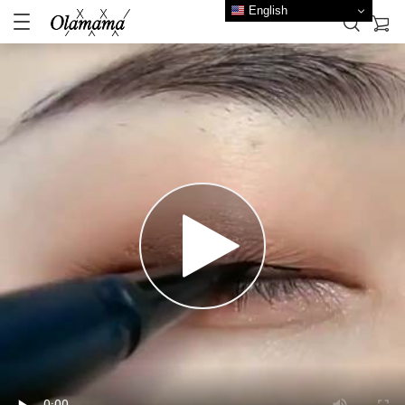
English