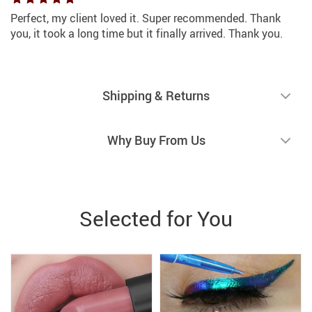
Perfect, my client loved it. Super recommended. Thank
you, it took a long time but it finally arrived. Thank you.
Shipping & Returns
Why Buy From Us
Selected for You