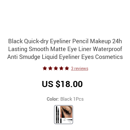
Black Quick-dry Eyeliner Pencil Makeup 24h
Lasting Smooth Matte Eye Liner Waterproof
Anti Smudge Liquid Eyeliner Eyes Cosmetics
3 reviews
US $18.00
Color:
Black 1Pcs