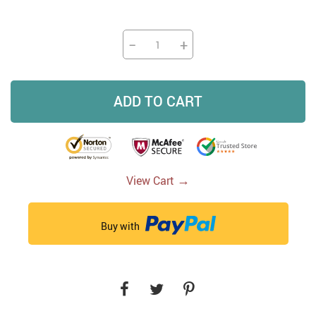
−
+
ADD TO CART
→
View Cart
Buy with