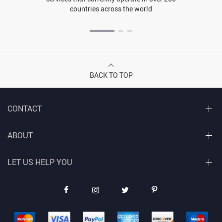
countries across the world
BACK TO TOP
CONTACT
ABOUT
LET US HELP YOU