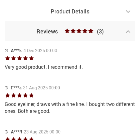
Product Details
Reviews
(3)
A***k
4 Dec 2025 00:00
Very good product, I recommend it.
Г***а
31 Aug 2025 00:00
Good eyeliner, draws with a fine line. I bought two different
ones. Both are good.
A***R
23 Aug 2025 00:00