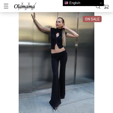
English
ON SALE