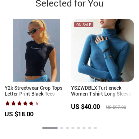
Selected for You
ON SALE
Y2k Streetwear Crop Tops
YSZWDBLX Turtleneck
Letter Print Black Tees
Women T-shirt Long Sleeve
e
Short Sleeve Graphics T
Velvet Warm Inner Wear
5
Shirt Womens 2023
Autumn Winter Fashion
US $40.00
US $67.00
Korean Slim Fit Lady
US $18.00
Bottoming Shirt