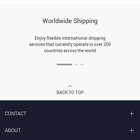
Worldwide Shipping
Enjoy flexible international shipping
services that currently operate in over 200
countries across the world
BACK TO TOP
CONTACT
ABOUT