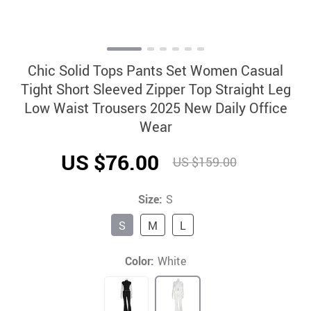
Chic Solid Tops Pants Set Women Casual
Tight Short Sleeved Zipper Top Straight Leg
Low Waist Trousers 2025 New Daily Office
Wear
US $76.00
US $159.00
Size:
S
S
M
L
Color:
White