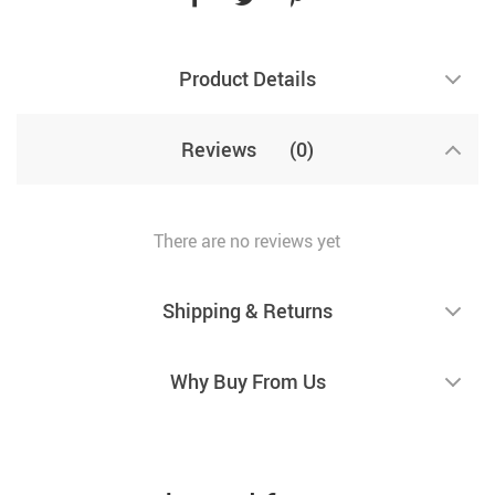
Product Details
Reviews
(0)
There are no reviews yet
Shipping & Returns
Why Buy From Us