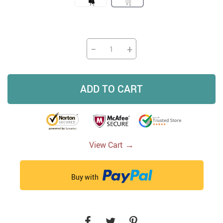
−
+
ADD TO CART
→
View Cart
Buy with