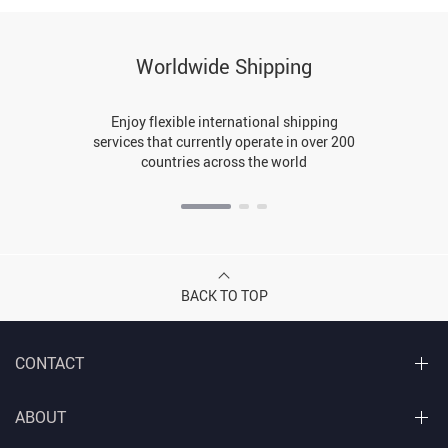
Worldwide Shipping
Enjoy flexible international shipping
services that currently operate in over 200
countries across the world
BACK TO TOP
CONTACT
ABOUT