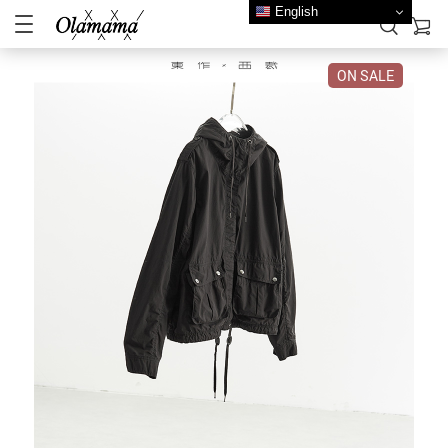
English
ON SALE