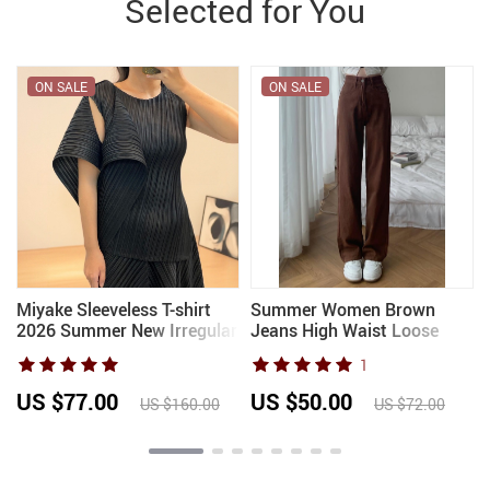
Selected for You
ON SALE
ON SALE
Miyake Sleeveless T-shirt
Summer Women Brown
2026 Summer New Irregular
Jeans High Waist Loose
Pleated Undershirt Simple
Straight Wide Leg Denim
1
Casual Loose Hundred Tops
Female Y2k Casual
Multiple Wear Women’s
Streetwear Vintage Baggy
US $77.00
US $50.00
US $160.00
US $72.00
Trouser