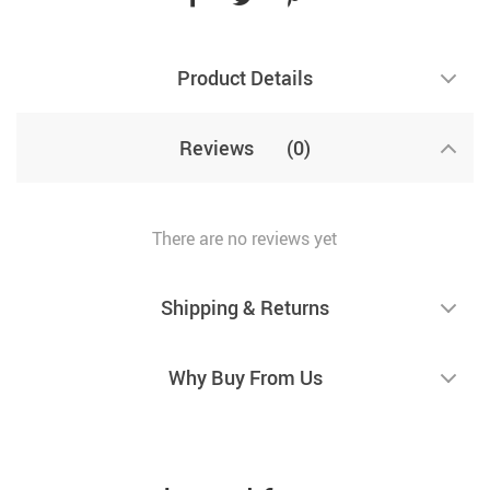
Product Details
Reviews
(0)
There are no reviews yet
Shipping & Returns
Why Buy From Us