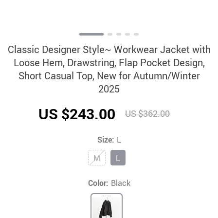
Classic Designer Style~ Workwear Jacket with
Loose Hem, Drawstring, Flap Pocket Design,
Short Casual Top, New for Autumn/Winter
2025
US $243.00
US $362.00
Size:
L
M
L
Color:
Black