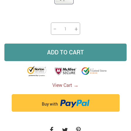
−
+
ADD TO CART
→
View Cart
Buy with