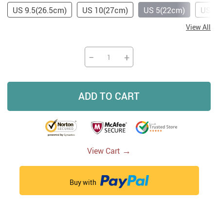
US 9.5(26.5cm)
US 10(27cm)
US 5(22cm)
US 5
View All
−
+
ADD TO CART
→
View Cart
Buy with