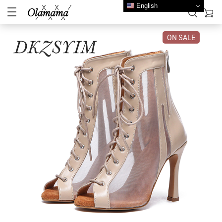
English
ON SALE