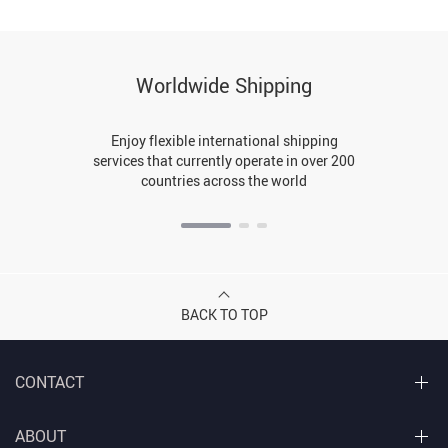
Worldwide Shipping
Enjoy flexible international shipping
services that currently operate in over 200
countries across the world
BACK TO TOP
CONTACT
ABOUT