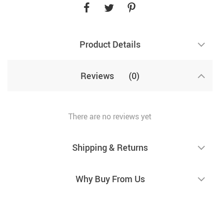
Product Details
Reviews
(0)
There are no reviews yet
Shipping & Returns
Why Buy From Us