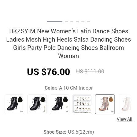
DKZSYIM New Women’s Latin Dance Shoes
Ladies Mesh High Heels Salsa Dancing Shoes
Girls Party Pole Dancing Shoes Ballroom
Woman
US $76.00
US $111.00
Color:
A 10 CM Indoor
View All
Shoe Size:
US 5(22cm)