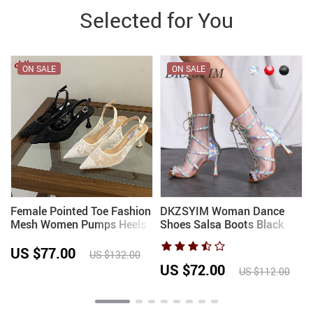
Selected for You
ON SALE
ON SALE
Female Pointed Toe Fashion
DKZSYIM Woman Dance
Mesh Women Pumps Heels
Shoes Salsa Boots Black
Shoes Slingbacks Elegant
Sexy stilettos High Heels
Wedding Ladies High Heels
Party Dance Shoes Gilrs
US $77.00
US $132.00
Shoes 2026 New
Soft Sole Ballroom Dancing
US $72.00
US $112.00
Shoes