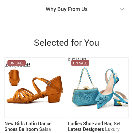
Why Buy From Us
Selected for You
ON SALE
ON SALE
New Girls Latin Dance
Ladies Shoe and Bag Set
e
Shoes Ballroom Salsa
Latest Designers Luxury