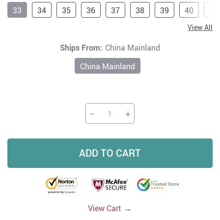
33
34
35
36
37
38
39
40
41
View All
Ships From:
China Mainland
China Mainland
−
+
ADD TO CART
→
View Cart