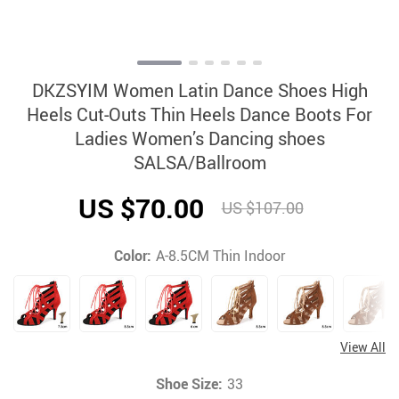
DKZSYIM Women Latin Dance Shoes High
Heels Cut-Outs Thin Heels Dance Boots For
Ladies Women’s Dancing shoes
SALSA/Ballroom
US $70.00
US $107.00
Color:
A-8.5CM Thin Indoor
View All
Shoe Size:
33