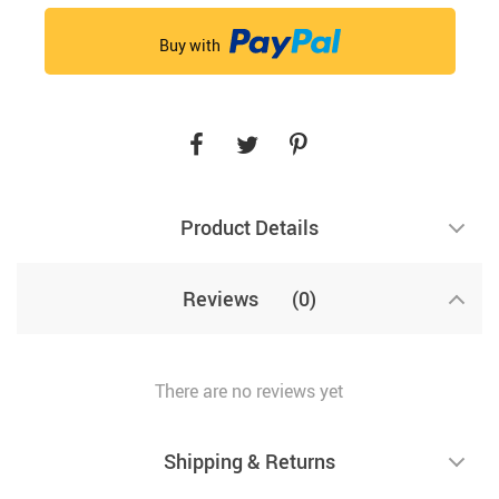
Buy with
Product Details
Reviews
(0)
There are no reviews yet
Shipping & Returns