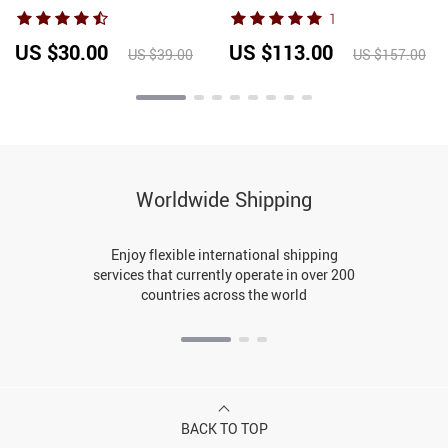
Dancing Shoes Low Heels
Italian Party Shoes and Bag
1
Children Tango Salsa
Set for Women Rhinestone
Sandals Dance Shoes For
Wedding Bride Shoes
US $30.00
US $113.00
US $39.00
US $157.00
Ladies Women
Woman
Worldwide Shipping
Enjoy flexible international shipping
services that currently operate in over 200
countries across the world
BACK TO TOP