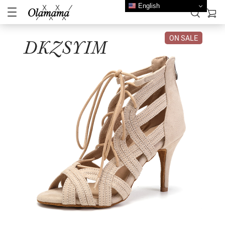
English
ON SALE