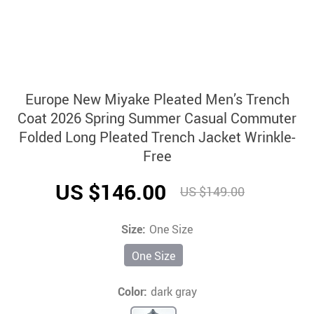
Europe New Miyake Pleated Men’s Trench
Coat 2026 Spring Summer Casual Commuter
Folded Long Pleated Trench Jacket Wrinkle-
Free
US $146.00
US $149.00
Size:
One Size
One Size
Color:
dark gray