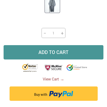
−
+
ADD TO CART
→
View Cart
Buy with