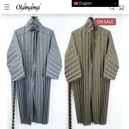
English
ON SALE