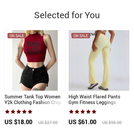
Selected for You
ON SALE
ON SALE
Summer Tank Top Women
High Waist Flared Pants
r
Y2k Clothing Fashion Crop
Gym Fitness Leggings
e
Top High Neck Red Printing
Women Workout Bell
Sleeveless Sexy Streetwear
Bottom Trousers Female
Girls’ Short Tops
Running Yoga Pants Sports
US $18.00
US $61.00
US $27.00
US $95.00
Butt Lift Pants