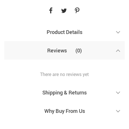
Product Details
Reviews
(0)
There are no reviews yet
Shipping & Returns
Why Buy From Us