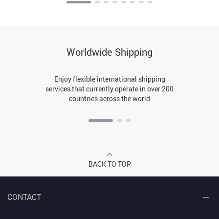
Worldwide Shipping
Enjoy flexible international shipping
services that currently operate in over 200
countries across the world
BACK TO TOP
CONTACT