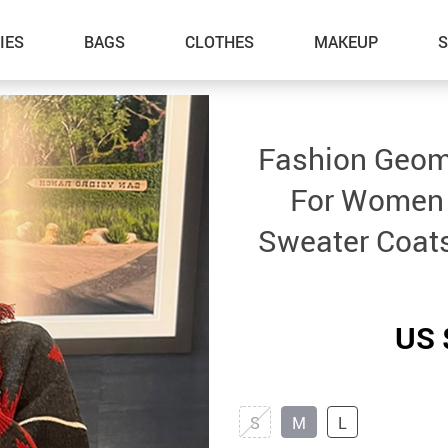
IES
BAGS
CLOTHES
MAKEUP
Fashion Geome
For Women 
Sweater Coats
US 
S
M
L