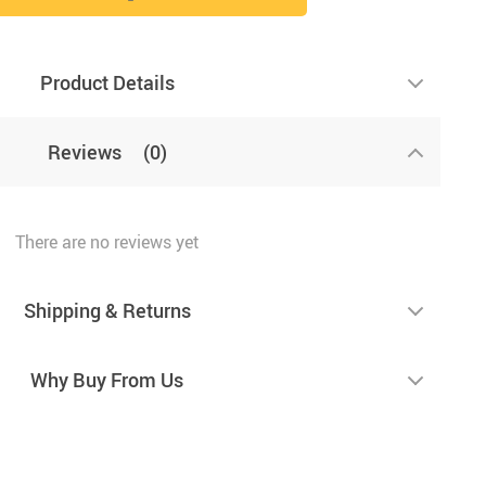
Product Details
Reviews
(0)
There are no reviews yet
Shipping & Returns
Why Buy From Us