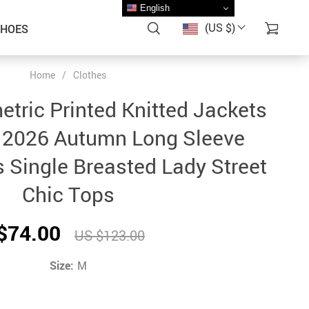
English
(US $)
SHOES
Home
/
Clothes
tric Printed Knitted Jackets
2026 Autumn Long Sleeve
 Single Breasted Lady Street
Chic Tops
$74.00
US $123.00
Size:
M