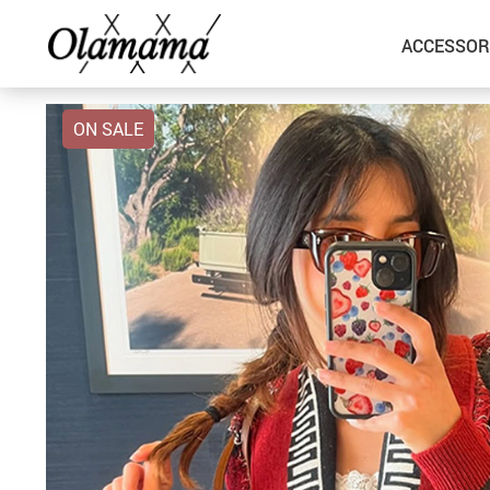
ACCESSOR
ON SALE