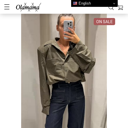
English
ON SALE