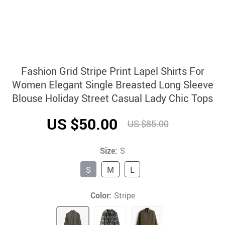
Fashion Grid Stripe Print Lapel Shirts For
Women Elegant Single Breasted Long Sleeve
Blouse Holiday Street Casual Lady Chic Tops
US $50.00
US $85.00
Size:
S
S
M
L
Color:
Stripe