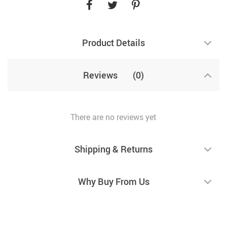
Product Details
Reviews
(0)
There are no reviews yet
Shipping & Returns
Why Buy From Us