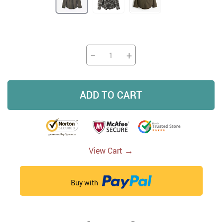
−
+
ADD TO CART
→
View Cart
Buy with