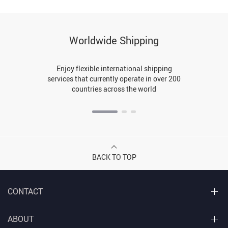
Worldwide Shipping
Enjoy flexible international shipping
services that currently operate in over 200
countries across the world
BACK TO TOP
CONTACT
ABOUT