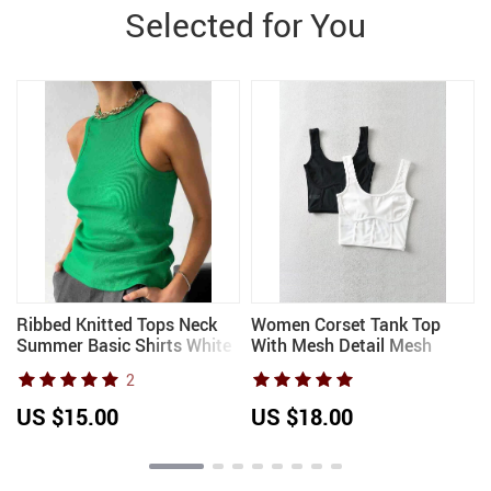
Selected for You
Ribbed Knitted Tops Neck
Women Corset Tank Top
w
Summer Basic Shirts White
With Mesh Detail Mesh
Black Casual Sport Vest Off
Panels Fitted Crop Top
2
Shoulder Green Women’s
Tank Top
US $15.00
US $18.00