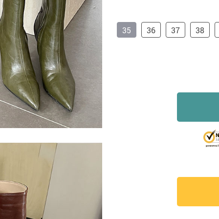
35
36
37
38