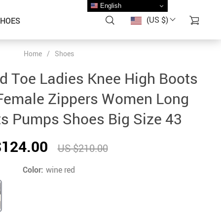
English
(US $)
SHOES
Home
/
Shoes
d Toe Ladies Knee High Boots
Female Zippers Women Long
s Pumps Shoes Big Size 43
$124.00
US $210.00
Color:
wine red