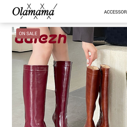
ACCESSOR
ON SALE