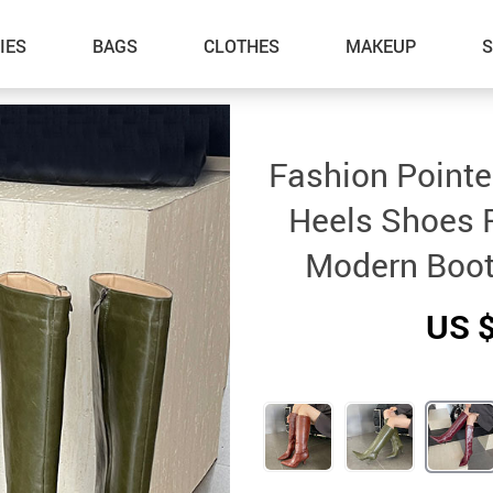
IES
BAGS
CLOTHES
MAKEUP
Fashion Pointe
Heels Shoes 
Modern Boot
US 