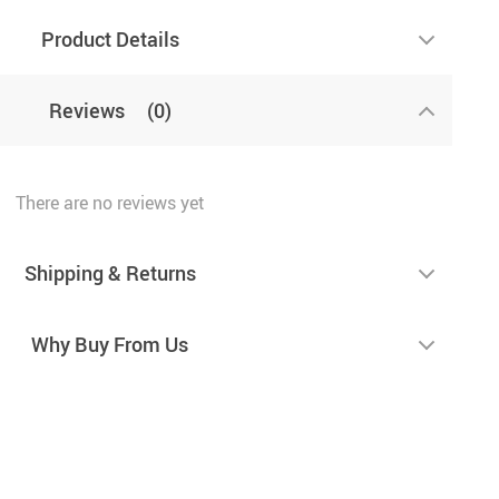
Product Details
Reviews
(0)
There are no reviews yet
Shipping & Returns
Why Buy From Us