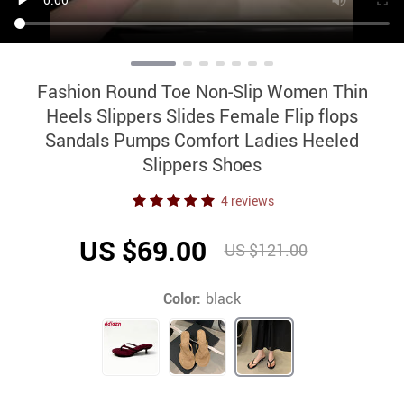
Fashion Round Toe Non-Slip Women Thin
Heels Slippers Slides Female Flip flops
Sandals Pumps Comfort Ladies Heeled
Slippers Shoes
4 reviews
US $69.00
US $121.00
Color:
black