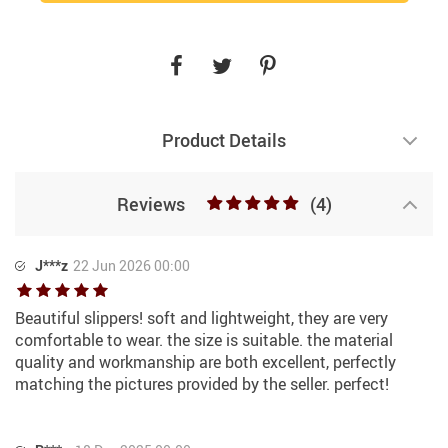
Product Details
Reviews
(4)
J***z
22 Jun 2026 00:00
Beautiful slippers! soft and lightweight, they are very
comfortable to wear. the size is suitable. the material
quality and workmanship are both excellent, perfectly
matching the pictures provided by the seller. perfect!