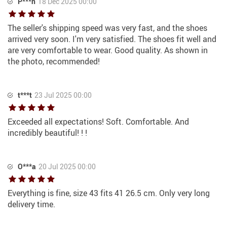
P***n
18 Dec 2025 00:00
The seller's shipping speed was very fast, and the shoes
arrived very soon. I'm very satisfied. The shoes fit well and
are very comfortable to wear. Good quality. As shown in
the photo, recommended!
t***t
23 Jul 2025 00:00
Exceeded all expectations! Soft. Comfortable. And
incredibly beautiful! ! !
O***a
20 Jul 2025 00:00
Everything is fine, size 43 fits 41 26.5 cm. Only very long
delivery time.