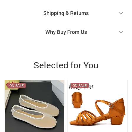
Shipping & Returns
Why Buy From Us
Selected for You
ON SALE
ON SALE