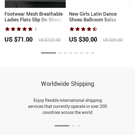
n
Footwear Mesh Breathable
New Girls Latin Dance
Ladies Flats Slip On Shoes
Shoes Ballroom Salsa
Luxury Female Slides
Dancing Shoes Low Heels
1
Fashion Shallow Women
Children Tango Salsa
Ballet Flats Dance Shoes
Sandals Dance Shoes For
US $71.00
US $30.00
US $123.00
US $39.00
Ladies Women
Worldwide Shipping
Enjoy flexible international shipping
services that currently operate in over 200
countries across the world