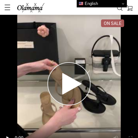
English
ON SALE