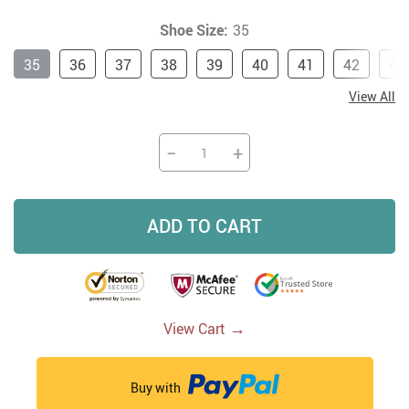
Shoe Size:
35
35
36
37
38
39
40
41
42
43
View All
−
+
ADD TO CART
→
View Cart
Buy with