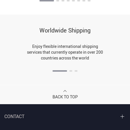
Worldwide Shipping
Enjoy flexible international shipping
services that currently operate in over 200
countries across the world
BACK TO TOP
CONTACT