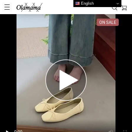
English
ON SALE