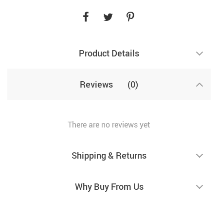
Product Details
Reviews
(0)
There are no reviews yet
Shipping & Returns
Why Buy From Us