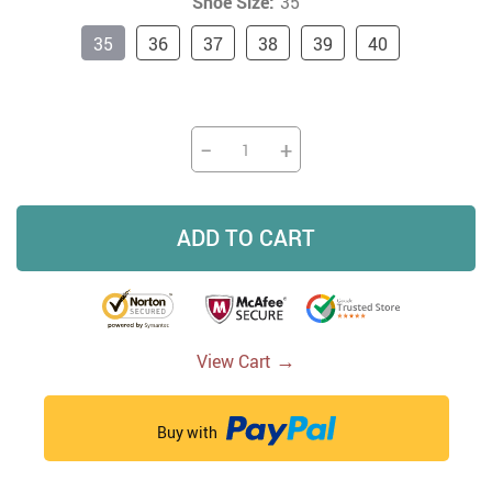
Shoe Size:
35
35
36
37
38
39
40
−
+
ADD TO CART
→
View Cart
Buy with