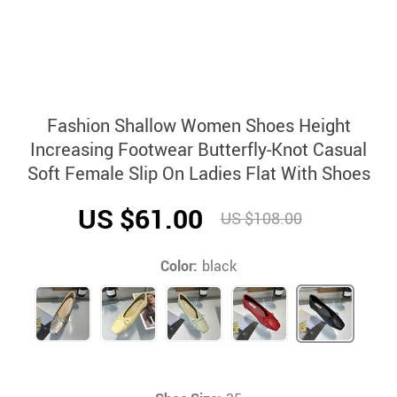
Fashion Shallow Women Shoes Height
Increasing Footwear Butterfly-Knot Casual
Soft Female Slip On Ladies Flat With Shoes
US $61.00
US $108.00
Color:
black