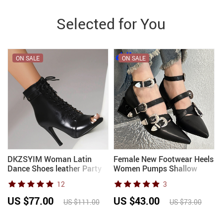
Selected for You
ON SALE
ON SALE
DKZSYIM Woman Latin
Female New Footwear Heels
Dance Shoes leather Party
Women Pumps Shallow
Tango Dance Booties for
Shoes Pointed Toe Fashion
12
3
Women Salsa Dance Heels
Metal Buckle Strap Ladies
Ballroom Shoes Sexy
Thick Heels Shoes
US $77.00
US $43.00
US $111.00
US $73.00
Stilettos