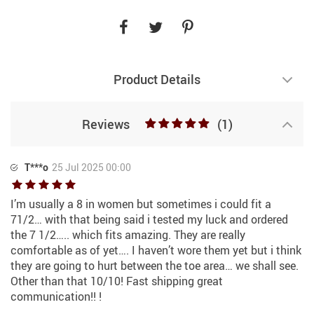
Product Details
Reviews
(1)
T***o
25 Jul 2025 00:00
I’m usually a 8 in women but sometimes i could fit a
71/2… with that being said i tested my luck and ordered
the 7 1/2….. which fits amazing. They are really
comfortable as of yet…. I haven’t wore them yet but i think
they are going to hurt between the toe area… we shall see.
Other than that 10/10! Fast shipping great
communication!! !