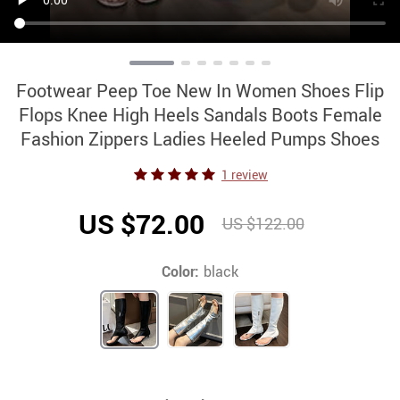
Footwear Peep Toe New In Women Shoes Flip
Flops Knee High Heels Sandals Boots Female
Fashion Zippers Ladies Heeled Pumps Shoes
1 review
US $72.00
US $122.00
Color:
black