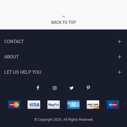
BACK TO TOP
CONTACT
ABOUT
LET US HELP YOU
© Copyright 2026. All Rights Reserved