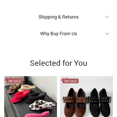
Shipping & Returns
Why Buy From Us
Selected for You
ON SALE
ON SALE