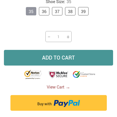
Shoe Size:
35
35
36
37
38
39
−
+
ADD TO CART
→
View Cart
Buy with