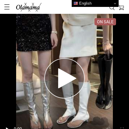
English
ON SALE