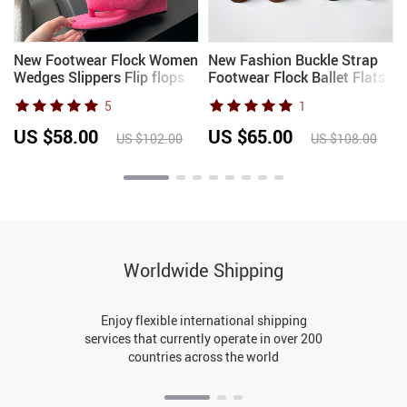
New Footwear Flock Women
New Fashion Buckle Strap
Wedges Slippers Flip flops
Footwear Flock Ballet Flats
Shoes Fashion Round Toe
Women Dance Shoes
5
1
Ladies Wedges Slippers
Female Round Toe Ladies
Shoes Female Sandals
Mary Janes Flats Lolita
US $58.00
US $65.00
US $102.00
US $108.00
Slides
Shoes
Worldwide Shipping
Enjoy flexible international shipping
services that currently operate in over 200
countries across the world