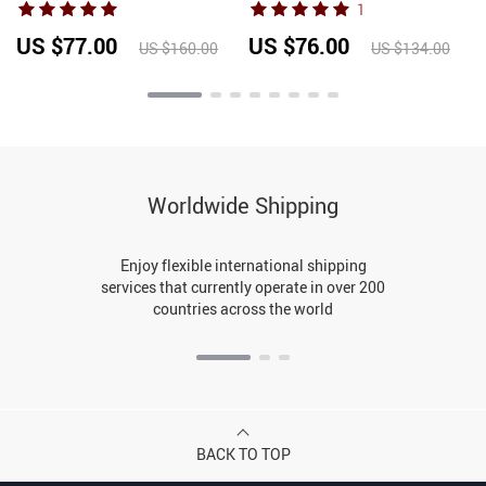
1
Fitness Set Gym Running
Sleeves Single Breasted
s
Slim Capri Pants
Female Casual Chic
US $77.00
US $76.00
US $160.00
US $134.00
Sportswear
Pullovers
Worldwide Shipping
Enjoy flexible international shipping
services that currently operate in over 200
countries across the world
BACK TO TOP