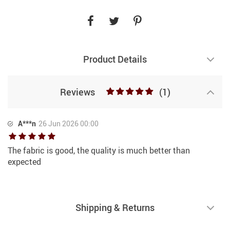
Product Details
Reviews
(1)
A***n
26 Jun 2026 00:00
The fabric is good, the quality is much better than
expected
Shipping & Returns