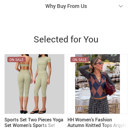
Why Buy From Us
Selected for You
ON SALE
ON SALE
Sports Set Two Pieces Yoga
HH Women’s Fashion
Set Women’s Sports Set
Autumn Knitted Tops Argyle
Quick Drying Short Sleeve
Turn-Down Collar Long