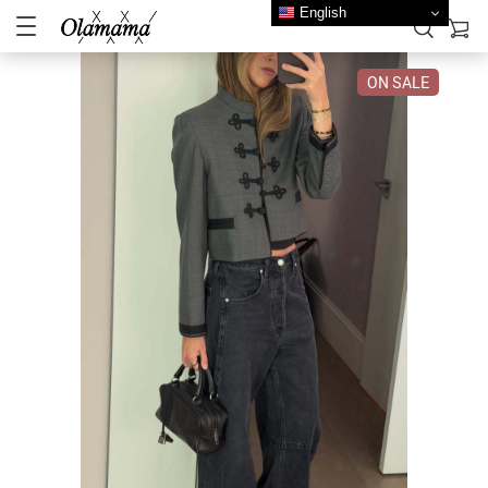
English
ON SALE