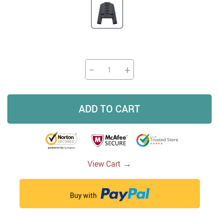
−
+
ADD TO CART
→
View Cart
Buy with