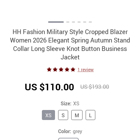
HH Fashion Military Style Cropped Blazer
Women 2026 Elegant Spring Autumn Stand
Collar Long Sleeve Knot Button Business
Jacket
1 review
US $110.00
US $193.00
Size:
XS
XS
S
M
L
Color:
grey