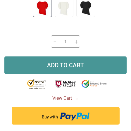
−
+
ADD TO CART
→
View Cart
Buy with