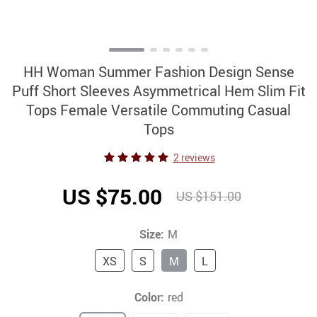
HH Woman Summer Fashion Design Sense
Puff Short Sleeves Asymmetrical Hem Slim Fit
Tops Female Versatile Commuting Casual
Tops
2 reviews
US $75.00
US $151.00
Size:
M
XS
S
M
L
Color:
red