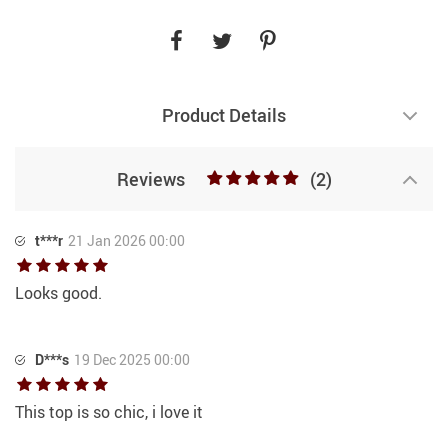
Product Details
Reviews
(2)
t***r
21 Jan 2026 00:00
Looks good.
D***s
19 Dec 2025 00:00
This top is so chic, i love it