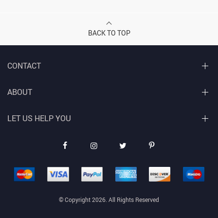
BACK TO TOP
CONTACT
ABOUT
LET US HELP YOU
© Copyright 2026. All Rights Reserved