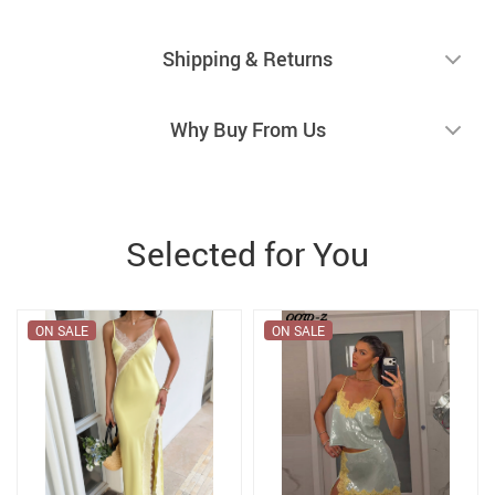
Shipping & Returns
Why Buy From Us
Selected for You
ON SALE
ON SALE