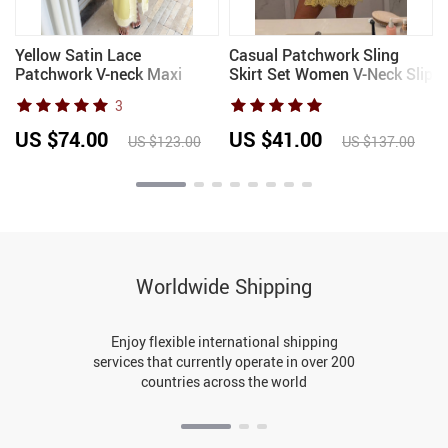
Yellow Satin Lace
Casual Patchwork Sling
Patchwork V-neck Maxi
Skirt Set Women V-Neck Slip
-
Dress Women Sexy
Sequined Top Sleeveless
3
k
Spaghetti Strap Split Long
Mini Skirts Sets Female
Gowns 2026 Female
2026 Summer Autumn Lady
US $74.00
US $41.00
US $123.00
US $137.00
Evening Party Vestidos
Suits
Worldwide Shipping
Enjoy flexible international shipping
services that currently operate in over 200
countries across the world