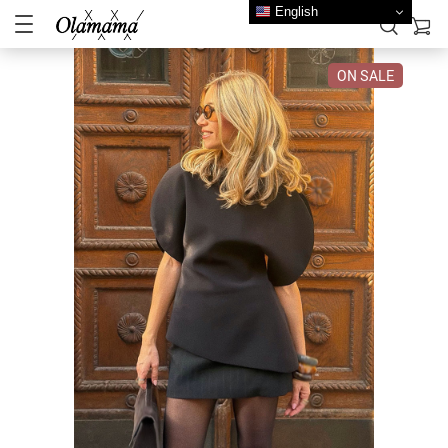
English
ON SALE