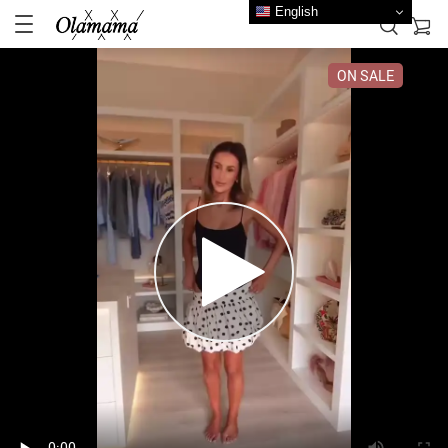
English
ON SALE