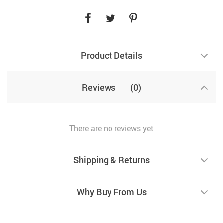
Product Details
Reviews
(0)
There are no reviews yet
Shipping & Returns
Why Buy From Us