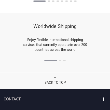
Worldwide Shipping
Enjoy flexible international shipping
services that currently operate in over 200
countries across the world
BACK TO TOP
CONTACT