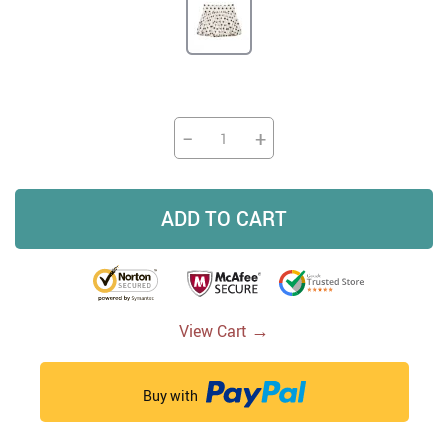
−
+
ADD TO CART
→
View Cart
Buy with