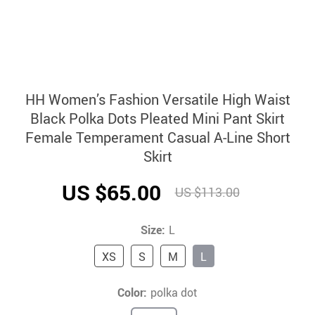
HH Women’s Fashion Versatile High Waist
Black Polka Dots Pleated Mini Pant Skirt
Female Temperament Casual A-Line Short
Skirt
US $65.00
US $113.00
Size:
L
XS
S
M
L
Color:
polka dot