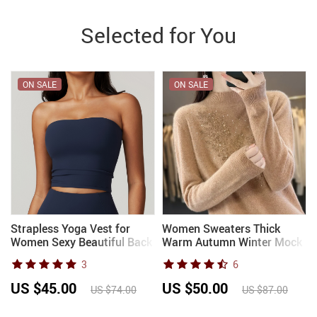
Selected for You
ON SALE
ON SALE
Strapless Yoga Vest for
Women Sweaters Thick
Women Sexy Beautiful Back
Warm Autumn Winter Mock
Sports Bra for Women’s
Neck Fashion Pullovers
3
6
Underwear Gym Shock-
Long Sleeve Basic Jumper
absorbing Quick Drying
Knit Bottoming Shirt Korean
US $45.00
US $50.00
US $74.00
US $87.00
Fitness Top
Sweater