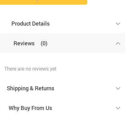
Product Details
Reviews
(0)
There are no reviews yet
Shipping & Returns
Why Buy From Us