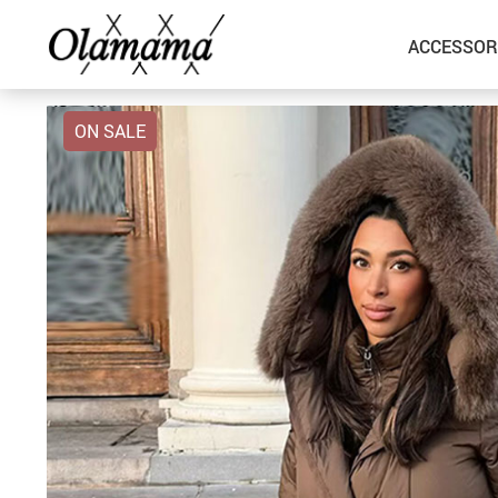
ACCESSOR
ON SALE