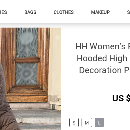
IES
BAGS
CLOTHES
MAKEUP
HH Women’s F
Hooded High 
Decoration P
US 
S
M
L