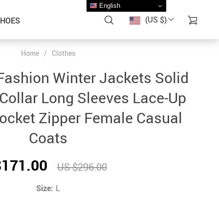
English
(US $)
SHOES
Home
/
Clothes
ashion Winter Jackets Solid
Collar Long Sleeves Lace-Up
ocket Zipper Female Casual
Coats
$171.00
US $296.00
Size:
L