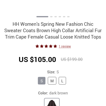
HH Women’s Spring New Fashion Chic
Sweater Coats Brown High Collar Artificial Fur
Trim Cape Female Casual Loose Knitted Tops
1 review
US $105.00
US $199.00
Size:
S
S
M
L
Color:
dark brown