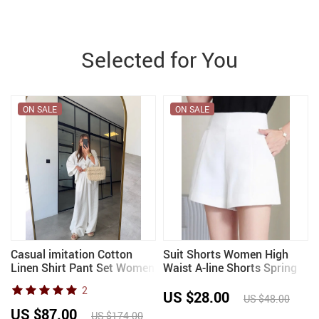
Selected for You
ON SALE
ON SALE
Casual imitation Cotton
Suit Shorts Women High
Linen Shirt Pant Set Women
Waist A-line Shorts Spring
Single Breasted Blouses
Summer Casual Loose Wide
2
Wide Leg Pant Suit 2026
Leg Chiffon Shorts Lady
US $28.00
US $48.00
Lady Spring summer outfits
Black White
US $87.00
US $174.00