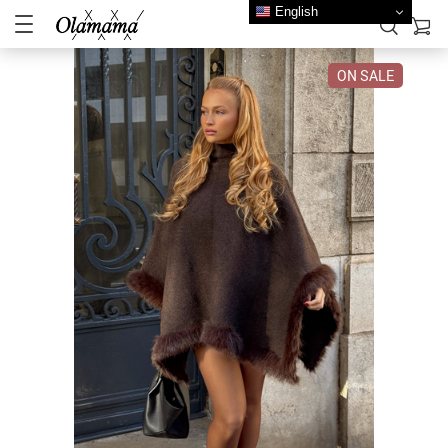
English
ON SALE