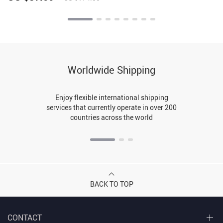
Worldwide Shipping
Enjoy flexible international shipping
services that currently operate in over 200
countries across the world
BACK TO TOP
CONTACT