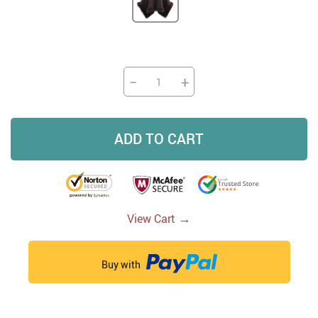
−
+
ADD TO CART
→
View Cart
Buy with