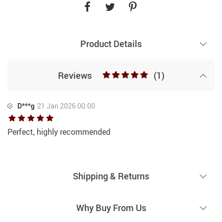
Product Details
Reviews
(1)
D***g
21 Jan 2026 00:00
Perfect, highly recommended
Shipping & Returns
Why Buy From Us