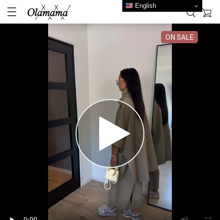
English
ON SALE