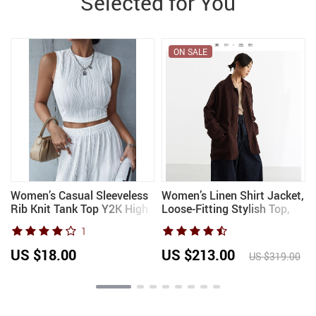
Selected for You
ON SALE
Women’s Casual Sleeveless
Women’s Linen Shirt Jacket,
Rib Knit Tank Top Y2K High
Loose-Fitting Stylish Top,
Street Style Korean Fashion
New Style for
1
Mock Neck Slim Fit Crop
Spring/Summer 2026
Top for Summer Streetwe
US $18.00
US $213.00
US $319.00