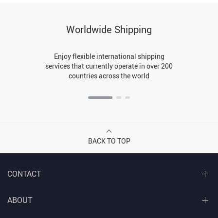
Worldwide Shipping
Enjoy flexible international shipping
services that currently operate in over 200
countries across the world
BACK TO TOP
CONTACT
ABOUT