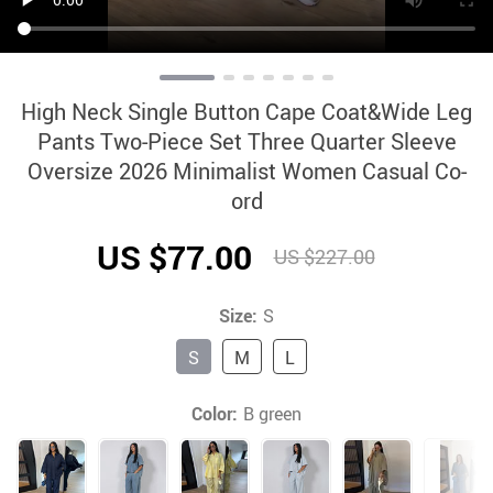
High Neck Single Button Cape Coat&Wide Leg
Pants Two-Piece Set Three Quarter Sleeve
Oversize 2026 Minimalist Women Casual Co-
ord
US $77.00
US $227.00
Size:
S
S
M
L
Color:
B green