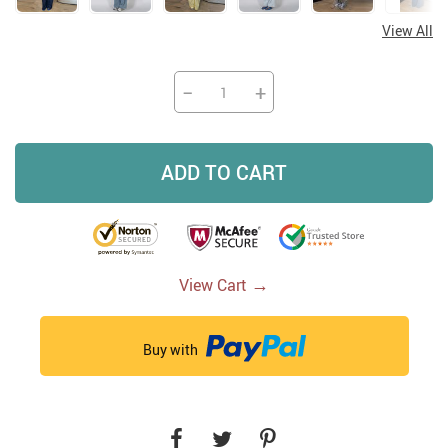
View All
−
+
ADD TO CART
→
View Cart
Buy with