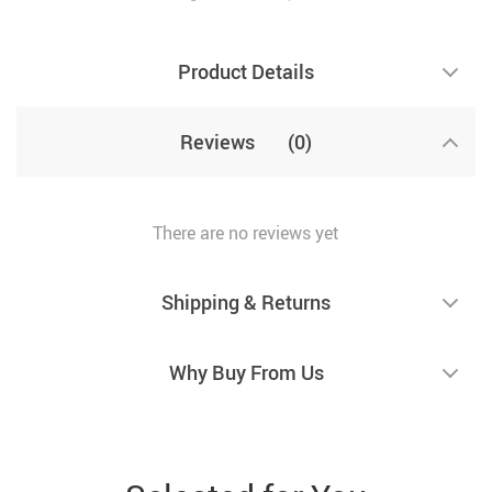
Product Details
Reviews
(0)
There are no reviews yet
Shipping & Returns
Why Buy From Us