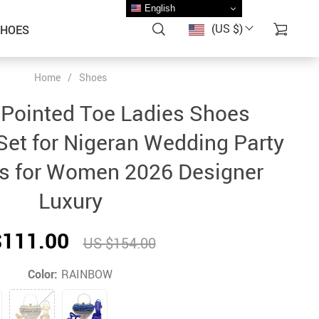
English
(US $)
SHOES
Home
/
Shoes
g Pointed Toe Ladies Shoes
et for Nigeran Wedding Party
 for Women 2026 Designer
Luxury
$111.00
US $154.00
Color:
RAINBOW