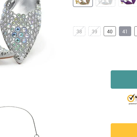
38
39
40
41