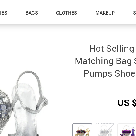
IES
BAGS
CLOTHES
MAKEUP
Hot Sellin
Matching Bag S
Pumps Shoes
US 