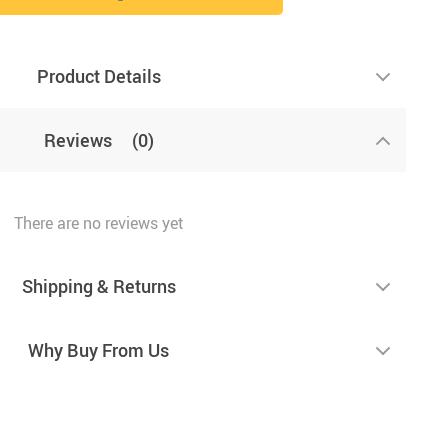
Product Details
Reviews
(0)
There are no reviews yet
Shipping & Returns
Why Buy From Us