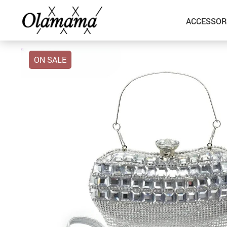
ACCESSOR
ON SALE