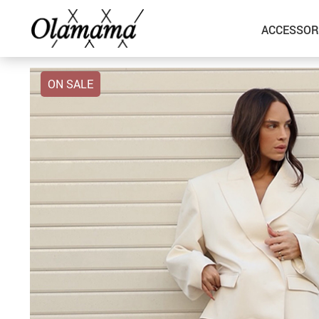
ACCESSOR
ON SALE