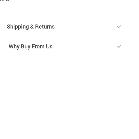
Shipping & Returns
Why Buy From Us