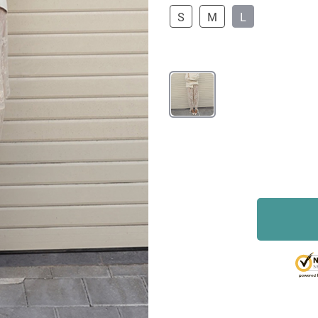
S
M
L