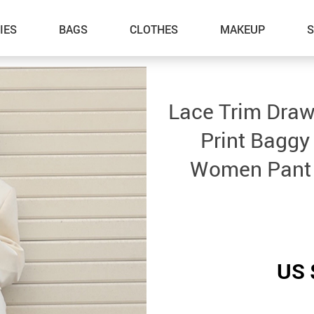
IES
BAGS
CLOTHES
MAKEUP
Lace Trim Draw
Print Baggy
Women Pant 
US 