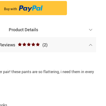
Buy with
Product Details
Reviews
(2)
r pair! these pants are so flattering, i need them in every
ooks.