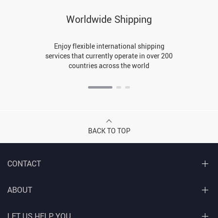
Worldwide Shipping
Enjoy flexible international shipping
services that currently operate in over 200
countries across the world
BACK TO TOP
CONTACT
ABOUT
LET US HELP YOU