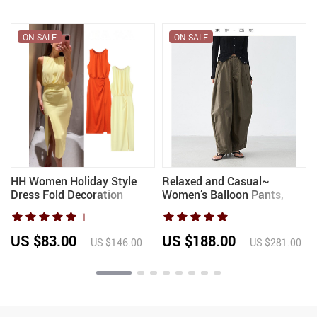
ON SALE
ON SALE
HH Women Holiday Style
Relaxed and Casual~
Dress Fold Decoration
Women’s Balloon Pants,
Sleeveless Split Hem
Loose Wide-Leg Casual
1
Summer Women’s Fashion
Pants, Slimming Cotton
Solid O-Neck Long Dresses
Long Pants, Spring 2026
US $83.00
US $188.00
US $146.00
US $281.00
2025