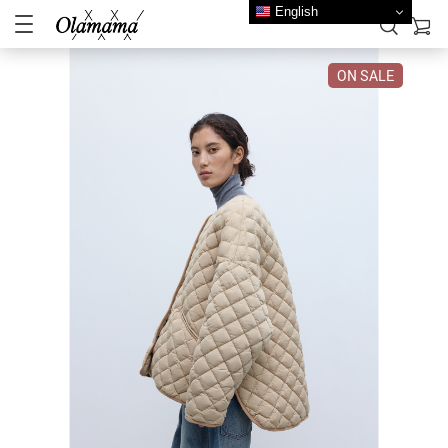
English
ON SALE