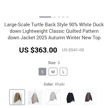
Large-Scale Turtle Back Style 90% White Duck
down Lightweight Classic Quilted Pattern
down Jacket 2025 Autumn Winter New Top
US $363.00
US $541.00
Size:
S
S
M
L
Color:
Khaki