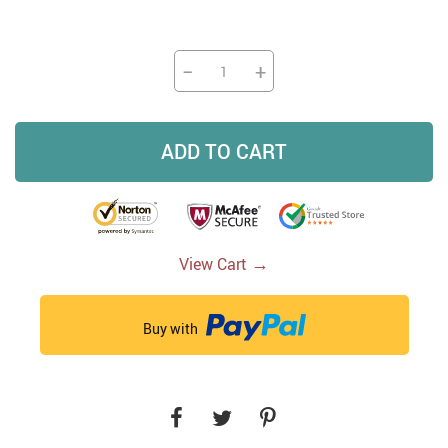
−
+
ADD TO CART
→
View Cart
Buy with