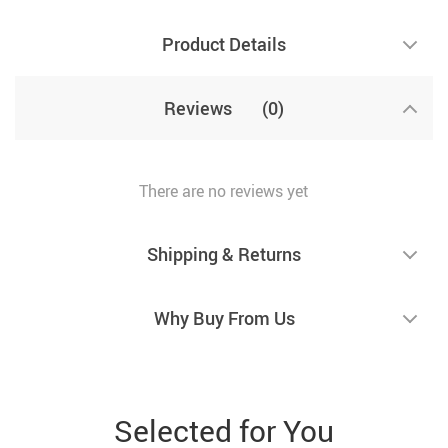
Product Details
Reviews
(0)
There are no reviews yet
Shipping & Returns
Why Buy From Us
Selected for You