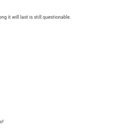
 it will last is still questionable.
u!