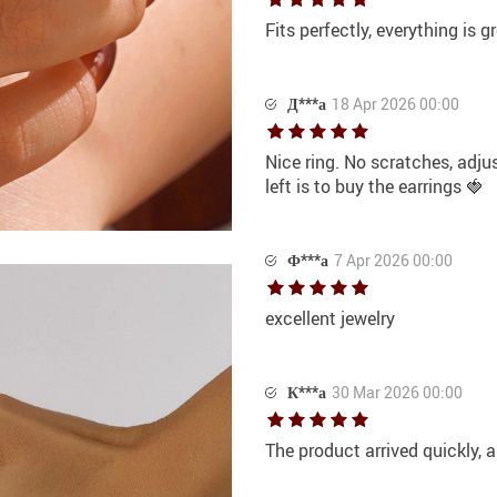
Fits perfectly, everything is gr
Д***а
18 Apr 2026 00:00
Nice ring. No scratches, adju
left is to buy the earrings 🍓
Ф***а
7 Apr 2026 00:00
excellent jewelry
К***а
30 Mar 2026 00:00
The product arrived quickly, a