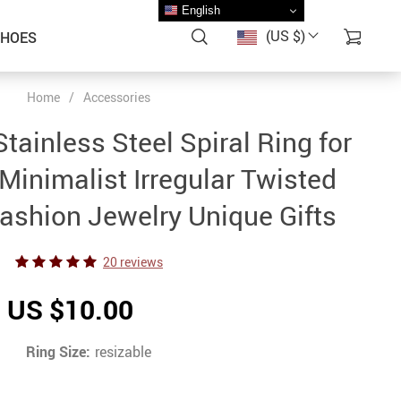
English
(US $)
SHOES
Home
/
Accessories
tainless Steel Spiral Ring for
nimalist Irregular Twisted
Fashion Jewelry Unique Gifts
20 reviews
US $10.00
Ring Size:
resizable