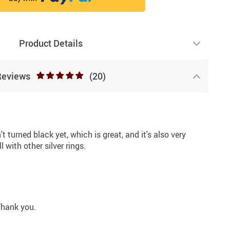
Product Details
Reviews
(20)
n't turned black yet, which is great, and it's also very
 with other silver rings.
 Thank you.