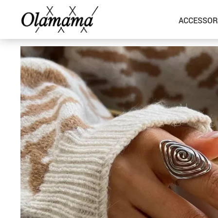
ACCESSOR