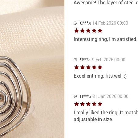
Awesome! The layer of steel di
С***я
14 Feb 2026 00:00
Interesting ring, I'm satisfied
Ч***а
9 Feb 2026 00:00
Excellent ring, fits well :)
П***а
31 Jan 2026 00:00
I really liked the ring. It mat
adjustable in size.