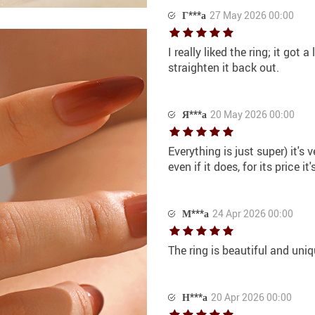
Г***а
27 May 2026 00:00
I really liked the ring; it got 
straighten it back out.
Я***а
20 May 2026 00:00
Everything is just super) it's 
even if it does, for its price 
М***а
24 Apr 2026 00:00
The ring is beautiful and uniq
Н***а
20 Apr 2026 00:00