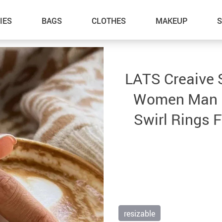
IES
BAGS
CLOTHES
MAKEUP
LATS Creaive S
Women Man Mi
Swirl Rings 
resizable