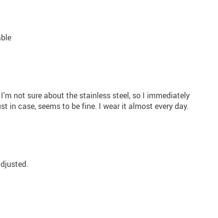
able
. I'm not sure about the stainless steel, so I immediately
ust in case, seems to be fine. I wear it almost every day.
adjusted.