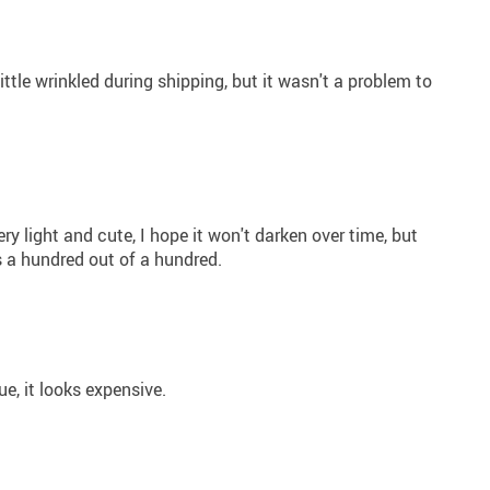
a little wrinkled during shipping, but it wasn't a problem to
very light and cute, I hope it won't darken over time, but
it's a hundred out of a hundred.
ue, it looks expensive.