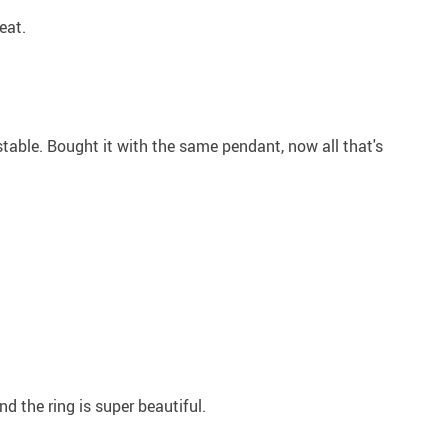
eat.
stable. Bought it with the same pendant, now all that's
nd the ring is super beautiful.