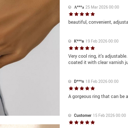
А***а
25 Mar 2026 00:00
beautiful, convenient, adjust
K***a
19 Feb 2026 00:00
Very cool ring, it's adjustable
coated it with clear varnish j
D***n
18 Feb 2026 00:00
A gorgeous ring that can be 
Customer
15 Feb 2026 00:00