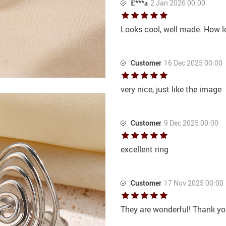
Е***а
2 Jan 2026 00:00
Looks cool, well made. How long
Customer
16 Dec 2025 00:00
very nice, just like the image
Customer
9 Dec 2025 00:00
excellent ring
Customer
17 Nov 2025 00:00
They are wonderful! Thank yo