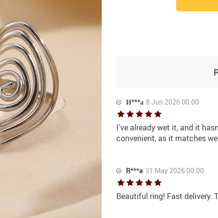
И***а
8 Jun 2026 00:00
I've already wet it, and it has
convenient, as it matches well
R***a
31 May 2026 00:00
Beautiful ring! Fast delivery.