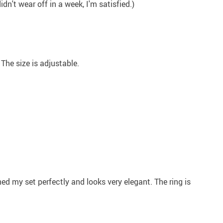
dn't wear off in a week, I'm satisfied.)
. The size is adjustable.
ched my set perfectly and looks very elegant. The ring is