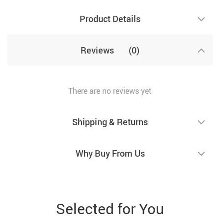
Product Details
Reviews
(0)
There are no reviews yet
Shipping & Returns
Why Buy From Us
Selected for You