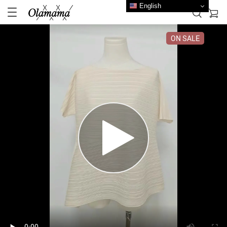
English
ON SALE