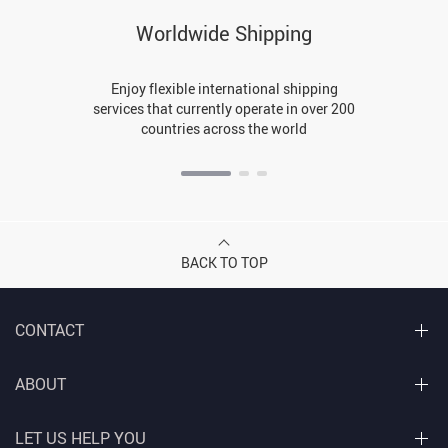
Worldwide Shipping
Enjoy flexible international shipping
services that currently operate in over 200
countries across the world
BACK TO TOP
CONTACT
ABOUT
LET US HELP YOU