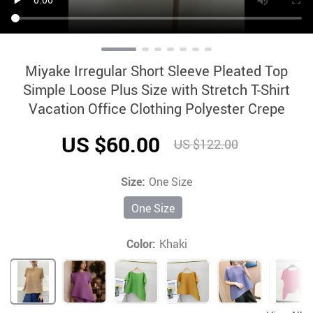
Miyake Irregular Short Sleeve Pleated Top
Simple Loose Plus Size with Stretch T-Shirt
Vacation Office Clothing Polyester Crepe
US $60.00
US $122.00
Size:
One Size
One Size
Color:
Khaki