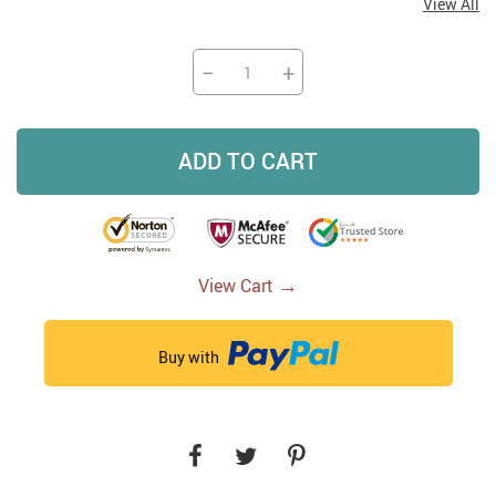
View All
−
+
ADD TO CART
→
View Cart
Buy with