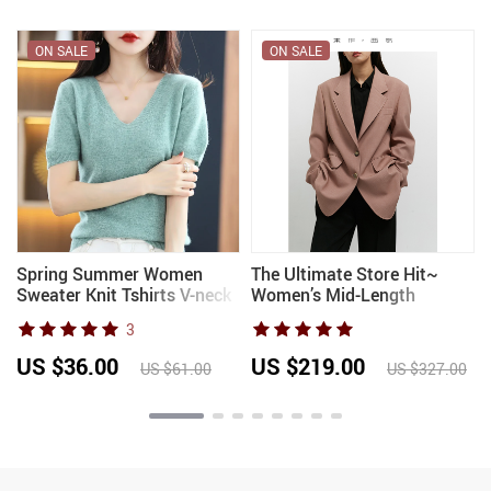
ON SALE
ON SALE
Spring Summer Women
The Ultimate Store Hit~
Sweater Knit Tshirts V-neck
Women’s Mid-Length
Short Sleeve Knitwears
Oversized Blazer with
3
Korean Fashion Pullovers
Shoulder Pads for Petite
Solid Bottoming Shirt
Figures, Casual Suit Jacket
US $36.00
US $219.00
US $61.00
US $327.00
Jumper