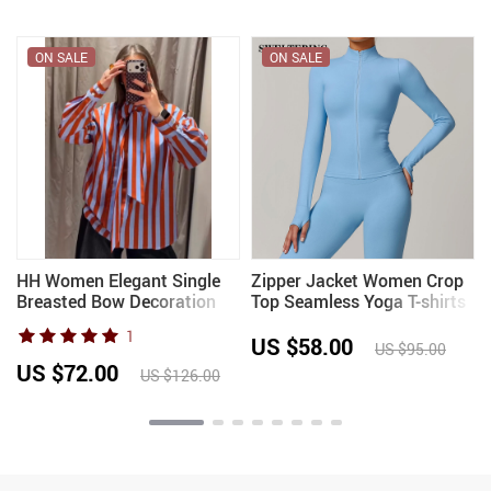
ON SALE
ON SALE
HH Women Elegant Single
Zipper Jacket Women Crop
Breasted Bow Decoration
Top Seamless Yoga T-shirts
Long Sleeve Shirt Female
Solid Sports Top Long
1
Spring Casual Loose
Sleeve Running Shirts Quick
US $58.00
US $95.00
Versatile Striped Poplin
Dry Fitness Gym Sport Wear
US $72.00
US $126.00
Blouse