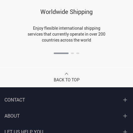
Worldwide Shipping
Enjoy flexible international shipping
services that currently operate in over 200
countries across the world
BACK TO TOP
CONTACT
ABOUT
LET US HELP YOU