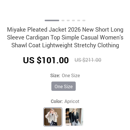
Miyake Pleated Jacket 2026 New Short Long
Sleeve Cardigan Top Simple Casual Women’s
Shawl Coat Lightweight Stretchy Clothing
US $101.00
US $211.00
Size:
One Size
One Size
Color:
Apricot