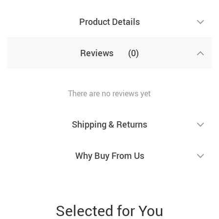
Product Details
Reviews
(0)
There are no reviews yet
Shipping & Returns
Why Buy From Us
Selected for You