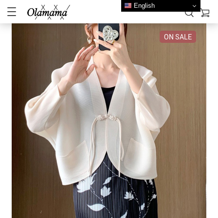
English
ON SALE