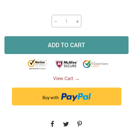
−
+
ADD TO CART
→
View Cart
Buy with