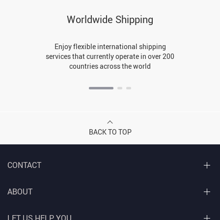
Worldwide Shipping
Enjoy flexible international shipping
services that currently operate in over 200
countries across the world
BACK TO TOP
CONTACT
ABOUT
LET US HELP YOU