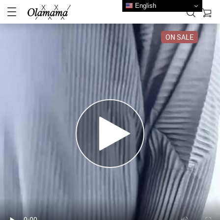
English
ON SALE