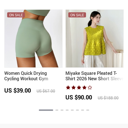
ON SALE
ON SALE
Women Quick Drying
Miyake Square Pleated T-
Cycling Workout Gym
Shirt 2026 New Short Sleeve
Shorts High Waist Fitness
Round Neck Elegant
Tight Shorts Sports Short
Fashion Sleeveless Vest
US $39.00
US $67.00
Yoga Legging Shorts Squat
Simple Lightweight Stretch
US $90.00
US $188.00
Proof
Top