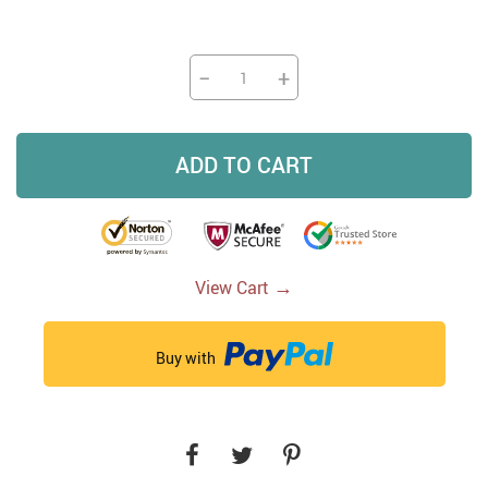
−
+
ADD TO CART
→
View Cart
Buy with