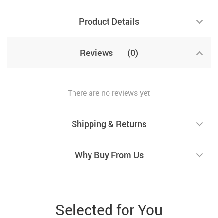
Product Details
Reviews
(0)
There are no reviews yet
Shipping & Returns
Why Buy From Us
Selected for You