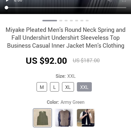
Miyake Pleated Men’s Round Neck Spring and
Fall Undershirt Undershirt Sleeveless Top
Business Casual Inner Jacket Men’s Clothing
US $92.00
US $187.00
Size:
XXL
M
L
XL
XXL
Color:
Army Green