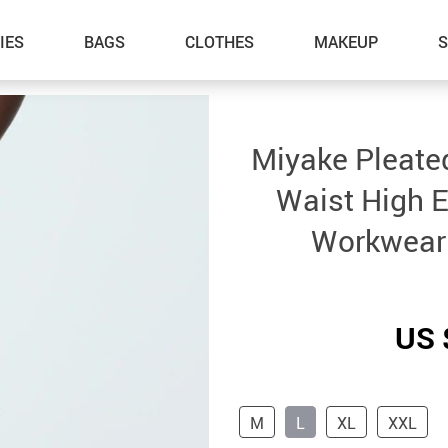
IES
BAGS
CLOTHES
MAKEUP
Miyake Pleated
Waist High E
Workwear
US 
M
L
XL
XXL