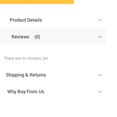
Product Details
Reviews
(0)
There are no reviews yet
Shipping & Returns
Why Buy From Us