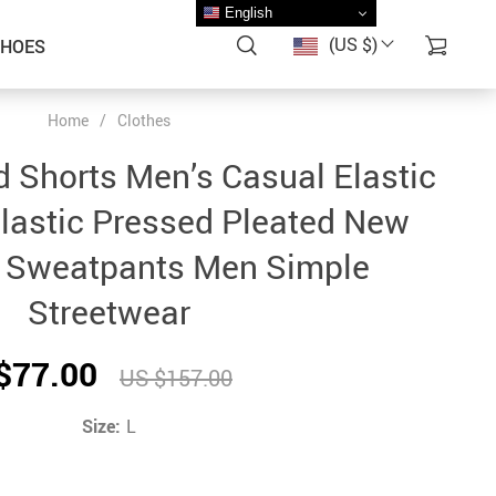
English
(US $)
SHOES
Home
/
Clothes
 Shorts Men’s Casual Elastic
lastic Pressed Pleated New
 Sweatpants Men Simple
Streetwear
$77.00
US $157.00
Size:
L