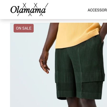
ACCESSOR
ON SALE