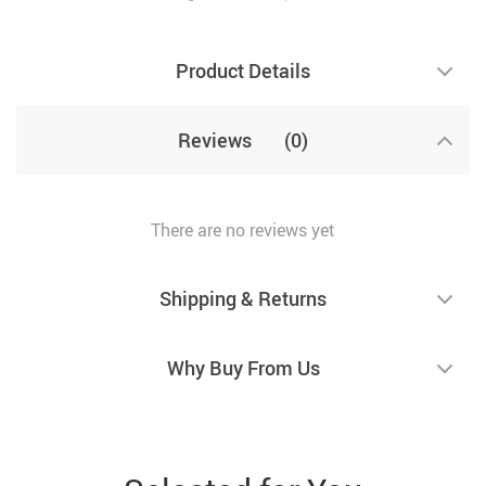
Product Details
Reviews
(0)
There are no reviews yet
Shipping & Returns
Why Buy From Us