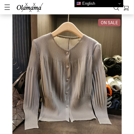
English
ON SALE