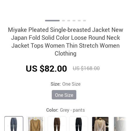
Miyake Pleated Single-breasted Jacket New
Japan Fold Solid Color Loose Round Neck
Jacket Tops Women Thin Stretch Women
Clothing
US $82.00
US $168.00
Size:
One Size
One Size
Color:
Grey - pants