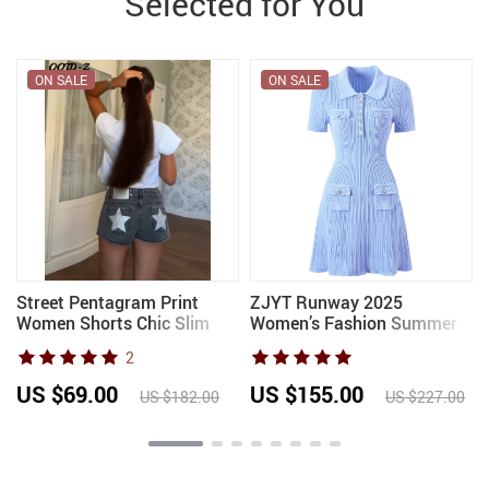
Selected for You
ON SALE
ON SALE
Street Pentagram Print
ZJYT Runway 2025
Women Shorts Chic Slim
Women’s Fashion Summer
Zippers Pocket Button
Knitted Sweater Dress
2
Female Pants 2026 Trendy
Designer Turn-Down Collar
Spring Summer Party Lady
Mini Party Dress Blue White
US $69.00
US $155.00
US $182.00
US $227.00
Trousers
Vestidos