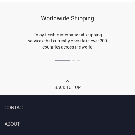
Worldwide Shipping
Enjoy flexible international shipping
services that currently operate in over 200
countries across the world
BACK TO TOP
CONTACT
ABOUT