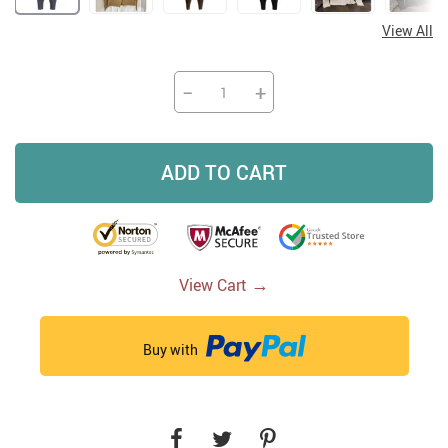
View All
−
+
ADD TO CART
→
View Cart
Buy with