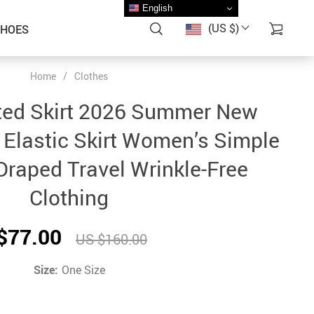
English
(US $)
SHOES
Home
/
Clothes
ted Skirt 2026 Summer New
 Elastic Skirt Women’s Simple
raped Travel Wrinkle-Free
Clothing
$77.00
US $160.00
Size:
One Size