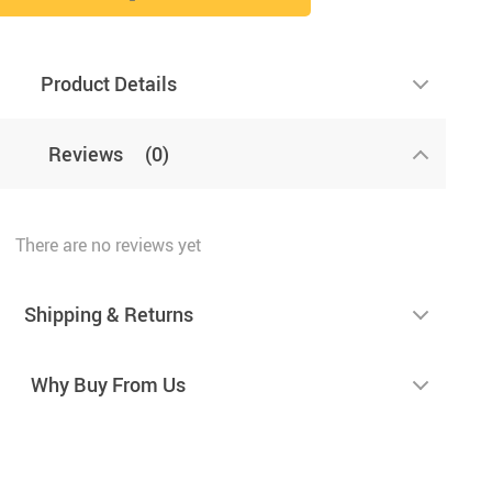
Product Details
Reviews
(0)
There are no reviews yet
Shipping & Returns
Why Buy From Us