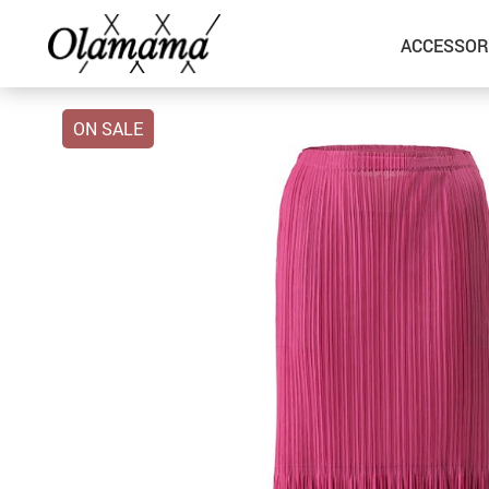
ACCESSOR
ON SALE