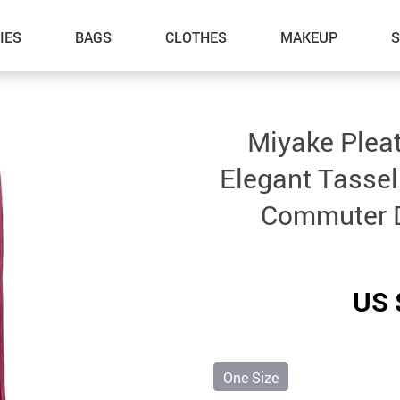
IES
BAGS
CLOTHES
MAKEUP
Miyake Plea
Elegant Tassel
Commuter D
US 
One Size