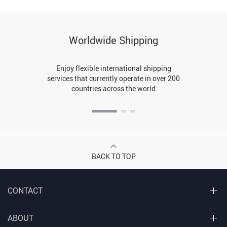
Worldwide Shipping
Enjoy flexible international shipping
services that currently operate in over 200
countries across the world
BACK TO TOP
CONTACT
ABOUT