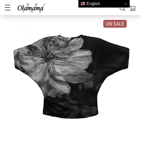
English
ON SALE