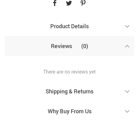
Product Details
Reviews
(0)
There are no reviews yet
Shipping & Returns
Why Buy From Us