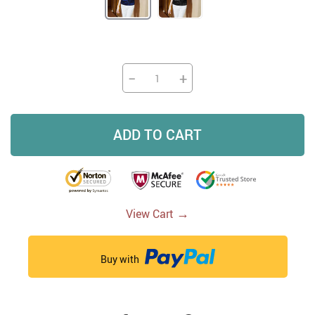
−
+
ADD TO CART
→
View Cart
Buy with