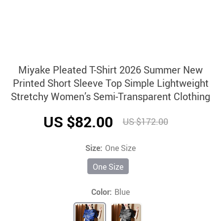
Miyake Pleated T-Shirt 2026 Summer New
Printed Short Sleeve Top Simple Lightweight
Stretchy Women’s Semi-Transparent Clothing
US $82.00
US $172.00
Size:
One Size
One Size
Color:
Blue