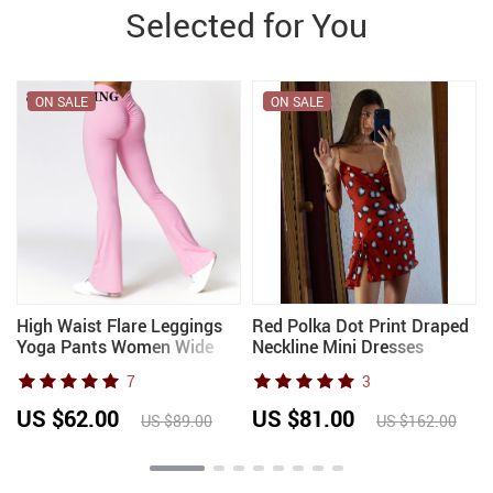
Selected for You
ON SALE
ON SALE
High Waist Flare Leggings
Red Polka Dot Print Draped
Yoga Pants Women Wide
Neckline Mini Dresses
Leg Pants Women Gym
Women’s Waist Cinching
7
3
Workout Fitness Sports
Split Short Sling Dress 2026
Flared Pants Latin Dance
New Chic Party holiday
US $62.00
US $81.00
US $89.00
US $162.00
Trousers
Robe