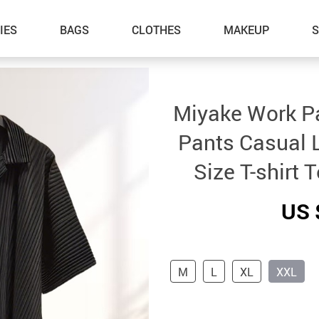
IES
BAGS
CLOTHES
MAKEUP
Miyake Work Pa
Pants Casual 
Size T-shirt 
US 
M
L
XL
XXL