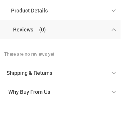
Product Details
Reviews
(0)
There are no reviews yet
Shipping & Returns
Why Buy From Us