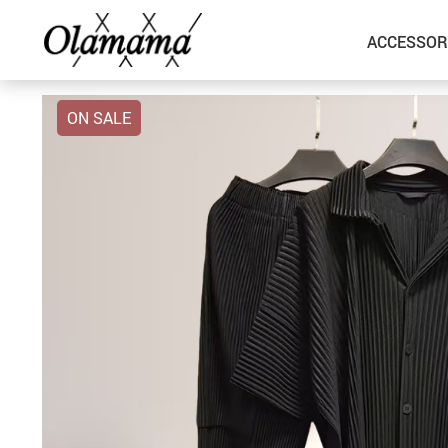
ACCESSOR
ON SALE