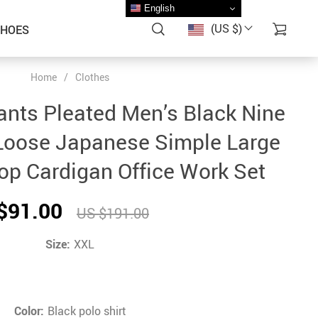
English
(US $)
SHOES
Home
/
Clothes
nts Pleated Men’s Black Nine
Loose Japanese Simple Large
Top Cardigan Office Work Set
$91.00
US $191.00
Size:
XXL
Color:
Black polo shirt