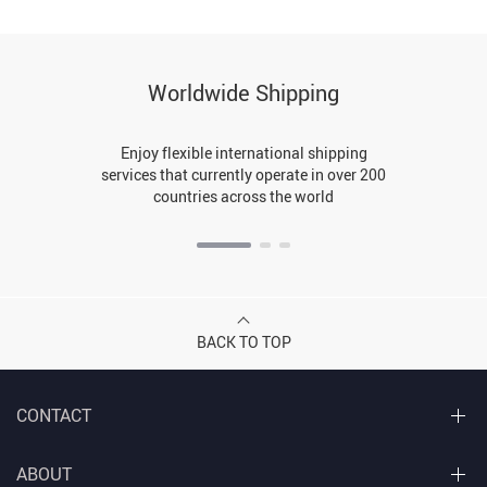
Worldwide Shipping
Enjoy flexible international shipping
services that currently operate in over 200
countries across the world
BACK TO TOP
CONTACT
ABOUT