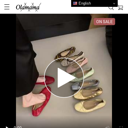
English
ON SALE