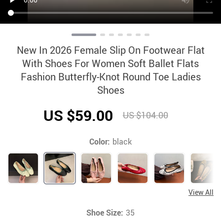
New In 2026 Female Slip On Footwear Flat
With Shoes For Women Soft Ballet Flats
Fashion Butterfly-Knot Round Toe Ladies
Shoes
US $59.00
US $104.00
Color:
black
View All
Shoe Size:
35