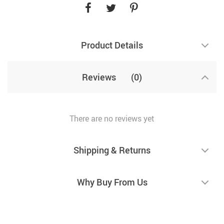
Product Details
Reviews
(0)
There are no reviews yet
Shipping & Returns
Why Buy From Us