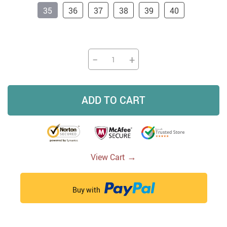
35
36
37
38
39
40
−
+
ADD TO CART
→
View Cart
Buy with