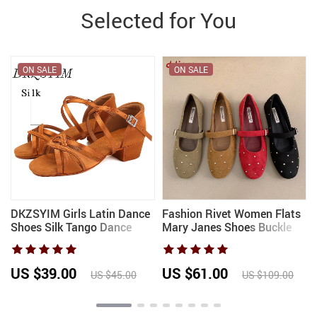
Selected for You
ON SALE
ON SALE
DKZSYIM Girls Latin Dance
Fashion Rivet Women Flats
Shoes Silk Tango Dance
Mary Janes Shoes Buckle
Shoes Salsa Dancing Shoes
Strap Female Soft Footwear
for Kids Dance Sandals
Shallow Round Toe Ladies
Ballroom Women Heel
Flats With Shoes New 2026
US $39.00
US $61.00
US $45.00
US $109.00
3/4CM