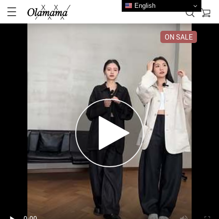
English
ON SALE