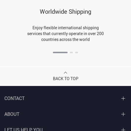
Worldwide Shipping
Enjoy flexible international shipping
services that currently operate in over 200
countries across the world
BACK TO TOP
CONTACT
ABOUT
LET US HELP YOU