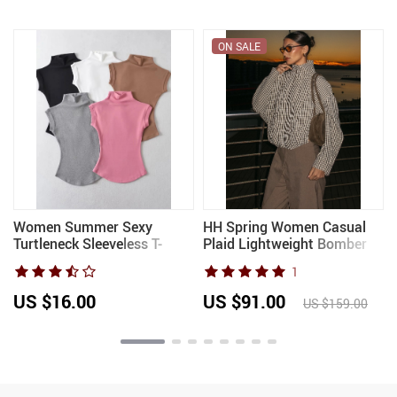
ON SALE
Women Summer Sexy
HH Spring Women Casual
n
Turtleneck Sleeveless T-
Plaid Lightweight Bomber
Shirts Tops Solid Slim Fit
Jacket 2026 Autumn
1
Pullovers Causal Tees Shirts
Female Long Sleeves Stand
Female Streetwear Basics
Collar Zipper Pockets Loose
US $16.00
US $91.00
US $159.00
Tees
Coat