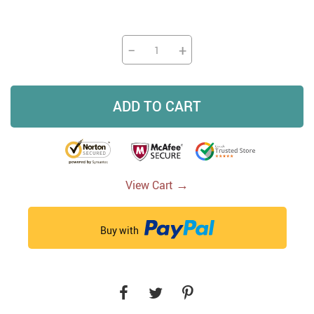
−
+
ADD TO CART
→
View Cart
Buy with