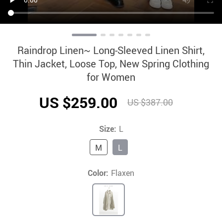
Raindrop Linen~ Long-Sleeved Linen Shirt,
Thin Jacket, Loose Top, New Spring Clothing
for Women
US $259.00
US $387.00
Size:
L
M
L
Color:
Flaxen