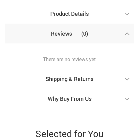
Product Details
Reviews
(0)
There are no reviews yet
Shipping & Returns
Why Buy From Us
Selected for You