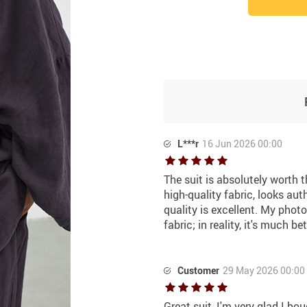
L***r
16 Jun 2026 00:00
The suit is absolutely worth th
high-quality fabric, looks auth
quality is excellent. My phot
fabric; in reality, it's much bet
Customer
29 May 2026 00:00
Great suit, I'm very glad I bou