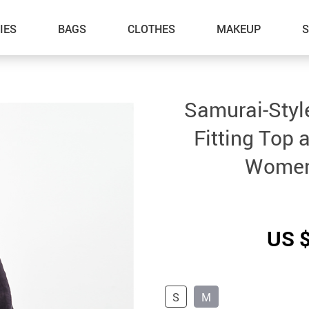
IES
BAGS
CLOTHES
MAKEUP
Samurai-Style
Fitting Top 
Women
US 
S
M