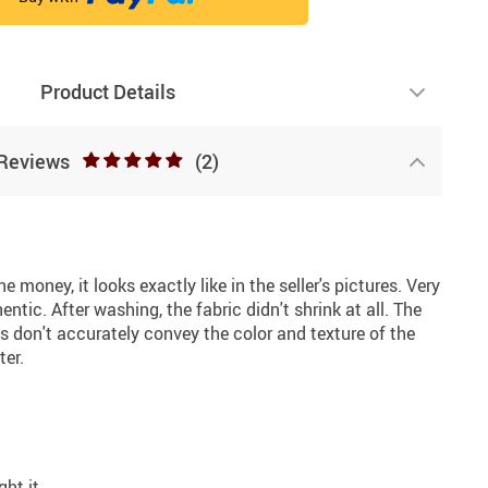
Product Details
Reviews
(2)
e money, it looks exactly like in the seller's pictures. Very
entic. After washing, the fabric didn't shrink at all. The
os don't accurately convey the color and texture of the
ter.
ght it.