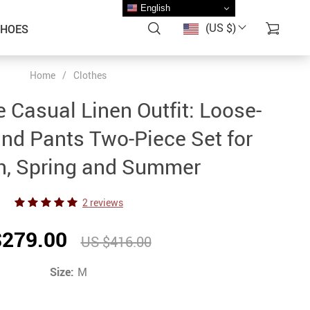
English
(US $)
SHOES
Home
/
Clothes
 Casual Linen Outfit: Loose-
and Pants Two-Piece Set for
, Spring and Summer
2 reviews
$279.00
US $416.00
Size:
M