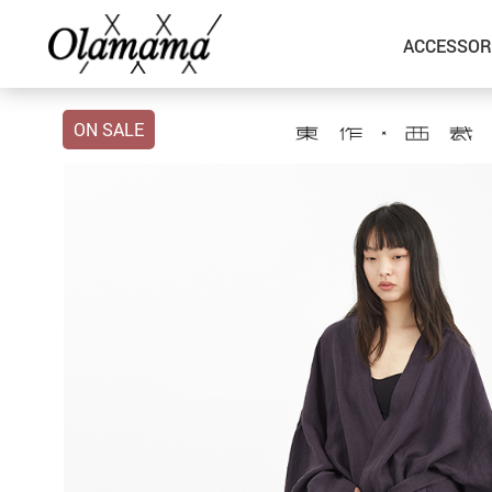
ACCESSOR
ON SALE