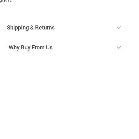
Shipping & Returns
Why Buy From Us