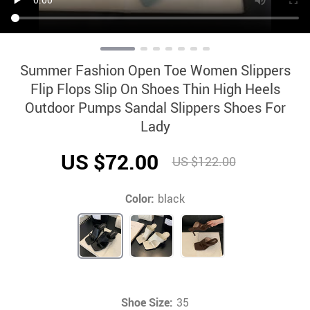
Summer Fashion Open Toe Women Slippers
Flip Flops Slip On Shoes Thin High Heels
Outdoor Pumps Sandal Slippers Shoes For
Lady
US $72.00
US $122.00
Color:
black
Shoe Size:
35