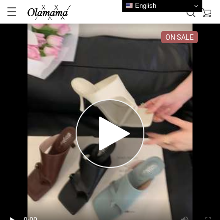
English
ON SALE