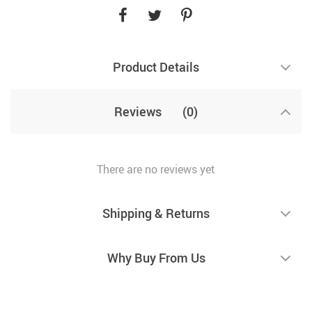
Product Details
Reviews
(0)
There are no reviews yet
Shipping & Returns
Why Buy From Us