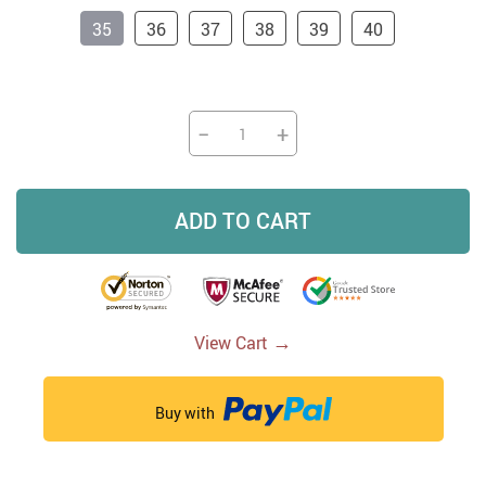
35
36
37
38
39
40
−
+
ADD TO CART
→
View Cart
Buy with