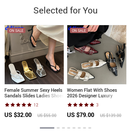
Selected for You
ON SALE
ON SALE
Female Summer Sexy Heels
Women Flat With Shoes
p
Sandals Slides Ladies Shoes
2026 Designer Luxury
Fashion Women Pumps Flip
Buckle Fashion Ladies Flats
12
3
Flops Luxury High Heels
Shoes Slingback Pointed
s
Slippers Shoes
Toe Casual Female Sandals
US $32.00
US $79.00
US $55.00
US $139.00
Mules