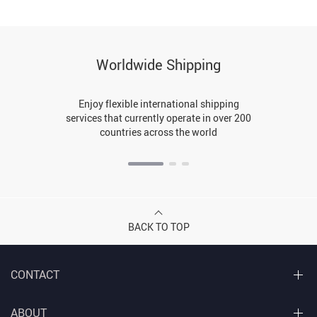
Worldwide Shipping
Enjoy flexible international shipping
services that currently operate in over 200
countries across the world
BACK TO TOP
CONTACT
ABOUT