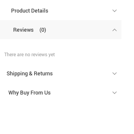
Product Details
Reviews
(0)
There are no reviews yet
Shipping & Returns
Why Buy From Us