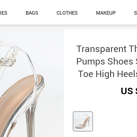
IES
BAGS
CLOTHES
MAKEUP
Transparent T
Pumps Shoes 
Toe High Heel
US 