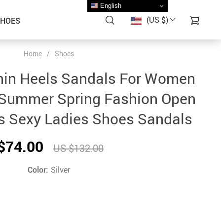
English
(US $)
SHOES
Home
/
Shoes
hin Heels Sandals For Women
Summer Spring Fashion Open
s Sexy Ladies Shoes Sandals
$74.00
US $132.00
Color:
Silver