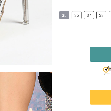
35
36
37
38