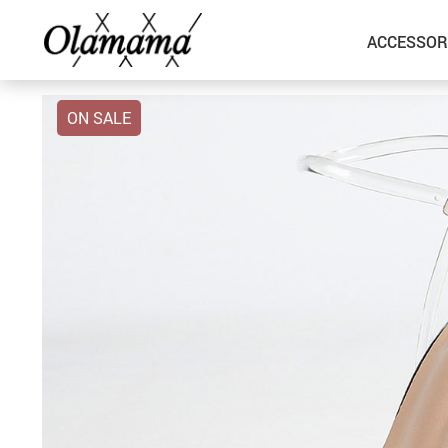
ACCESSOR
ON SALE