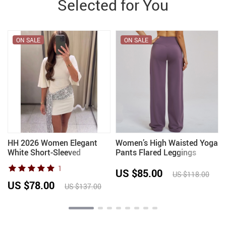
Selected for You
ON SALE
ON SALE
HH 2026 Women Elegant
Women’s High Waisted Yoga
White Short-Sleeved
Pants Flared Leggings
Backless Sequined Splicing
Workout Casual Wear
1
Decoration Sexy Short
Comfortable Activewear
US $85.00
US $118.00
Dress Woman Fashion Party
Running Fitness Sports
US $78.00
US $137.00
Mini Dress
Wide-leg Pants