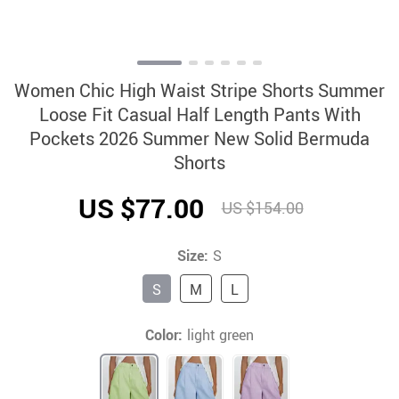
Women Chic High Waist Stripe Shorts Summer
Loose Fit Casual Half Length Pants With
Pockets 2026 Summer New Solid Bermuda
Shorts
US $77.00
US $154.00
Size:
S
S
M
L
Color:
light green