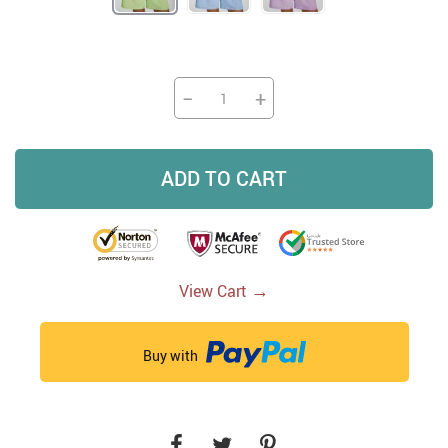
−
+
ADD TO CART
→
View Cart
Buy with