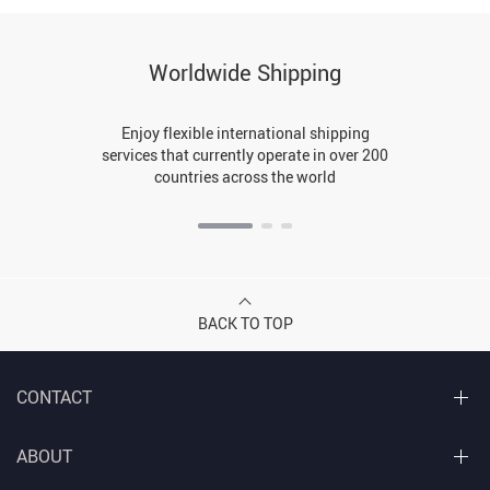
Worldwide Shipping
Enjoy flexible international shipping
services that currently operate in over 200
countries across the world
BACK TO TOP
CONTACT
ABOUT