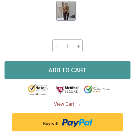
−
+
ADD TO CART
→
View Cart
Buy with