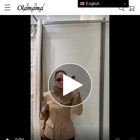
English