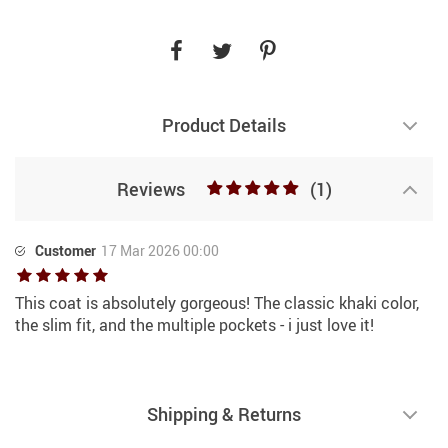
Product Details
Reviews
(1)
Customer
17 Mar 2026 00:00
This coat is absolutely gorgeous! The classic khaki color,
the slim fit, and the multiple pockets - i just love it!
Shipping & Returns