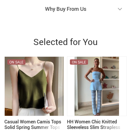
Why Buy From Us
Selected for You
ON SALE
ON SALE
t
Casual Women Camis Tops
HH Women Chic Knitted
Solid Spring Summer Tops
Sleeveless Slim Strapless