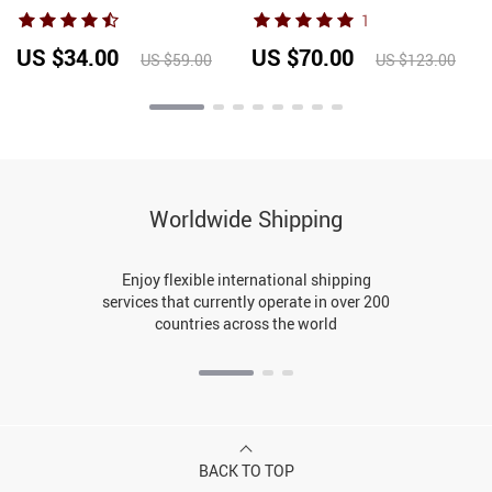
Sexy V-neck Tank Tops
Tube Top+Elastic Waist
1
Office Lady Top 2026
Hollow Blue Casual Loose
Fashion Korean Tank Top
Wide-Leg Pants 2-Piece Set
US $34.00
US $70.00
US $59.00
US $123.00
Worldwide Shipping
Enjoy flexible international shipping
services that currently operate in over 200
countries across the world
BACK TO TOP