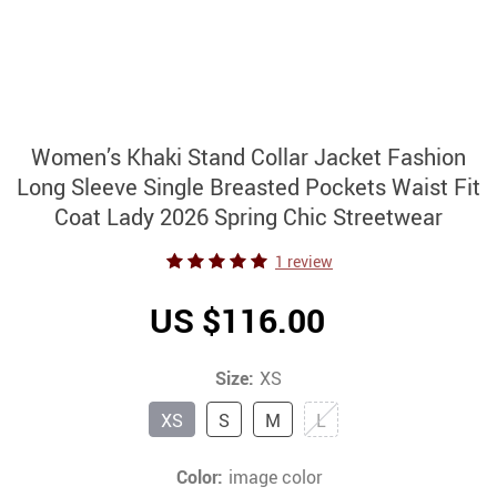
Women’s Khaki Stand Collar Jacket Fashion
Long Sleeve Single Breasted Pockets Waist Fit
Coat Lady 2026 Spring Chic Streetwear
1 review
US $116.00
Size:
XS
XS
S
M
L
Color:
image color