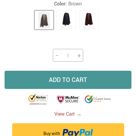
Color:
Brown
−
+
ADD TO CART
→
View Cart
Buy with