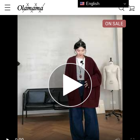
English
ON SALE