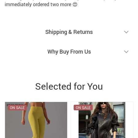
immediately ordered two more 😍
Shipping & Returns
Why Buy From Us
Selected for You
ON SALE
ON SALE