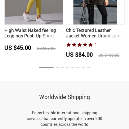
High Waist Naked feeling
Chic Textured Leather
Leggings Push Up Sport
Jacket Women Urban Lapel
s
Women Fitness Running
Drawstring Asymmetrical
1
p
Yoga Pants Energy
Loose Full Sleeve Jackets
US $45.00
US $87.00
Seamless Leggings Gym Girl
Female 2025 Edgy Lady
US $84.00
US $199.00
leggings
Coats New
Worldwide Shipping
Enjoy flexible international shipping
services that currently operate in over 200
countries across the world