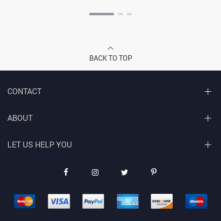
BACK TO TOP
CONTACT
ABOUT
LET US HELP YOU