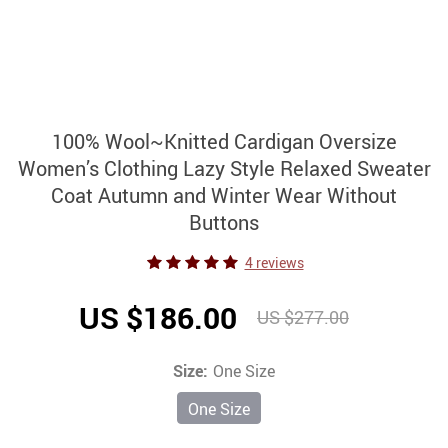
100% Wool~Knitted Cardigan Oversize
Women’s Clothing Lazy Style Relaxed Sweater
Coat Autumn and Winter Wear Without
Buttons
4 reviews
US $186.00
US $277.00
Size:
One Size
One Size