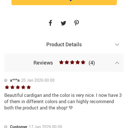
Product Details
Reviews
(4)
a***a
20 Jan 2026 00:00
Beautiful cardigan and the color is very nice. I now have 3
of them in different colors and can highly recommend
both the product and the shop! 💚
Customer
17 Jan 2026 00:00