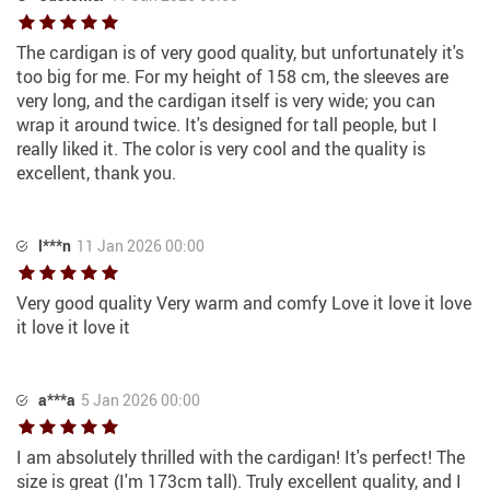
The cardigan is of very good quality, but unfortunately it's
too big for me. For my height of 158 cm, the sleeves are
very long, and the cardigan itself is very wide; you can
wrap it around twice. It's designed for tall people, but I
really liked it. The color is very cool and the quality is
excellent, thank you.
l***n
11 Jan 2026 00:00
Very good quality Very warm and comfy Love it love it love
it love it love it
a***a
5 Jan 2026 00:00
I am absolutely thrilled with the cardigan! It's perfect! The
size is great (I'm 173cm tall). Truly excellent quality, and I