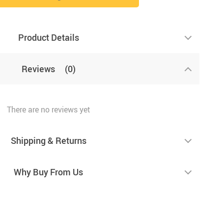
Product Details
Reviews
(0)
There are no reviews yet
Shipping & Returns
Why Buy From Us