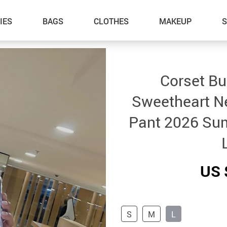
IES
BAGS
CLOTHES
MAKEUP
Corset Bu
Sweetheart N
Pant 2026 Su
US 
S
M
L