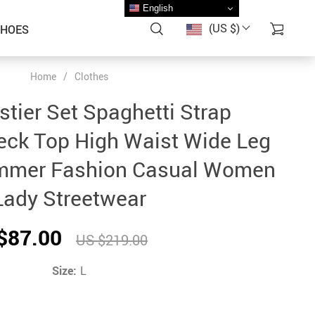
English
(US $)
SHOES
Home
/
Clothes
stier Set Spaghetti Strap
eck Top High Waist Wide Leg
mmer Fashion Casual Women
Lady Streetwear
$87.00
US $219.00
Size:
L