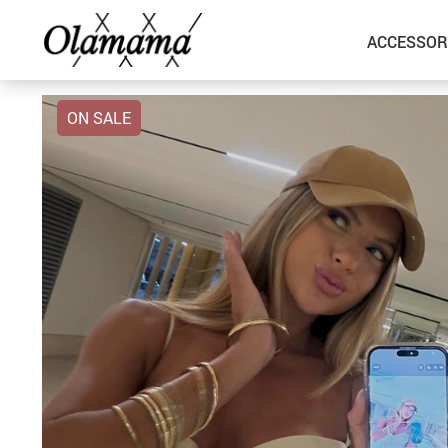
ACCESSOR
ON SALE