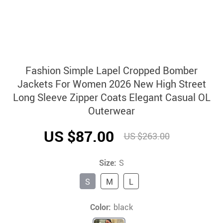
Fashion Simple Lapel Cropped Bomber
Jackets For Women 2026 New High Street
Long Sleeve Zipper Coats Elegant Casual OL
Outerwear
US $87.00
US $263.00
Size:
S
S
M
L
Color:
black