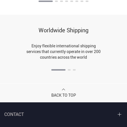
Worldwide Shipping
Enjoy flexible international shipping
services that currently operate in over 200
countries across the world
BACK TO TOP
CONTACT