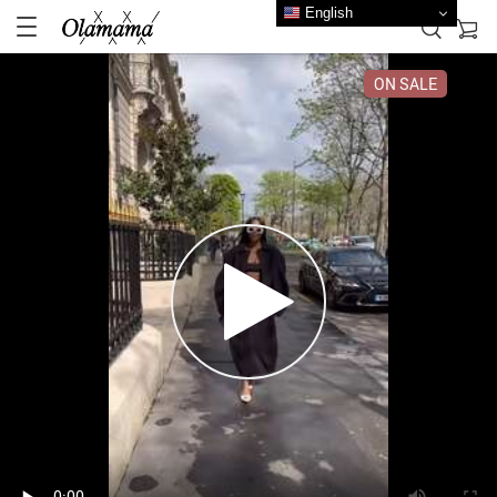
English
ON SALE