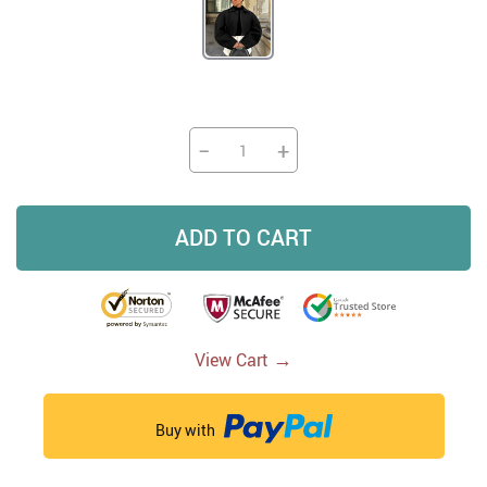
−
+
ADD TO CART
→
View Cart
Buy with