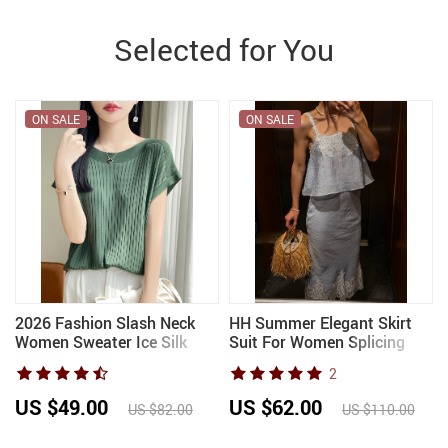
Selected for You
ON SALE
ON SALE
2026 Fashion Slash Neck
HH Summer Elegant Skirt
Women Sweater Ice Silk
Suit For Women Splicing
Spring Summer Knitted
Lace Decoration Lingerie
2
Sweater Loose Casual
Short Top Fashion Sexy
Korean Shirts Short Sleeve
High Waist Slim Midi Skirt
US $49.00
US $62.00
US $82.00
US $110.00
Knitwears