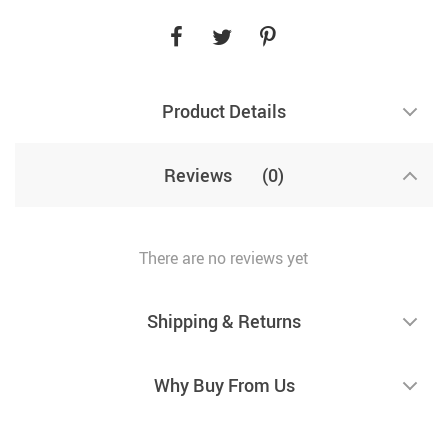
Product Details
Reviews
(0)
There are no reviews yet
Shipping & Returns
Why Buy From Us