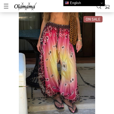
English
ON SALE