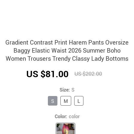
Gradient Contrast Print Harem Pants Oversize
Baggy Elastic Waist 2026 Summer Boho
Women Trousers Trendy Classy Lady Bottoms
US $81.00
US $202.00
Size:
S
S
M
L
Color:
color