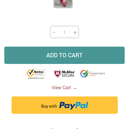
−
+
ADD TO CART
→
View Cart
Buy with