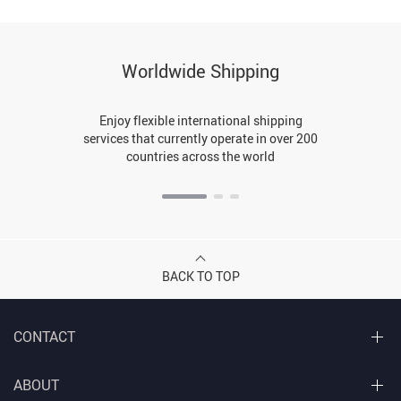
Worldwide Shipping
Enjoy flexible international shipping
services that currently operate in over 200
countries across the world
BACK TO TOP
CONTACT
ABOUT