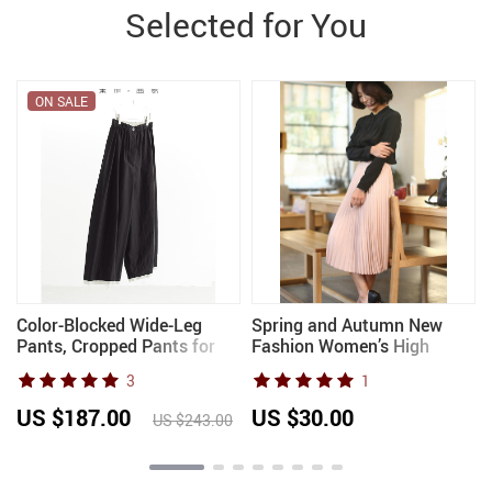
Selected for You
ON SALE
Color-Blocked Wide-Leg
Spring and Autumn New
Pants, Cropped Pants for
Fashion Women’s High
Women, Loose Plus-Size
Waist Pleated Solid Color
3
1
Pants, New Arrivals for
Half Length Elastic Skirt
n
Spring/Summer 2026
Promotions Lady Black Pink
US $187.00
US $30.00
US $243.00