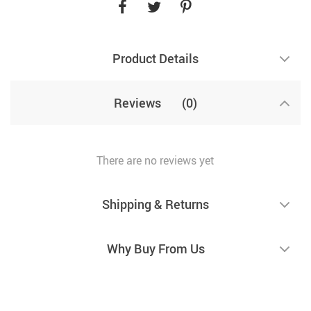
Product Details
Reviews
(0)
There are no reviews yet
Shipping & Returns
Why Buy From Us