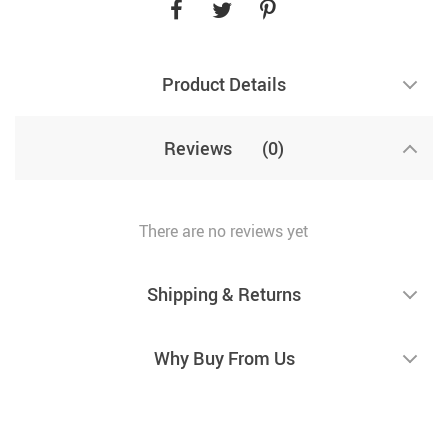
Product Details
Reviews
(0)
There are no reviews yet
Shipping & Returns
Why Buy From Us