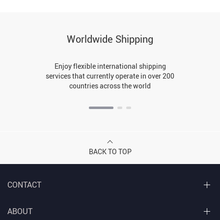
Worldwide Shipping
Enjoy flexible international shipping
services that currently operate in over 200
countries across the world
BACK TO TOP
CONTACT
ABOUT