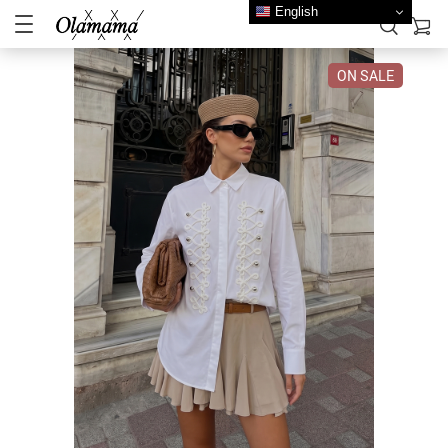
English
ON SALE