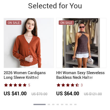
Selected for You
ON SALE
ON SALE
2026 Women Cardigans
HH Woman Sexy Sleeveless
-
Long Sleeve Knitted
Backless Neck Halter
Outerwear Solid Thin Spring
Elegant Slim Party Top
5
3
Autumn Sweaters V-neck
Women Summer Polka Dot
Knitwears Korean Fashion
Printed Scarf Metal Buckle
US $41.00
US $64.00
US $70.00
US $121.00
Cardigans
Top