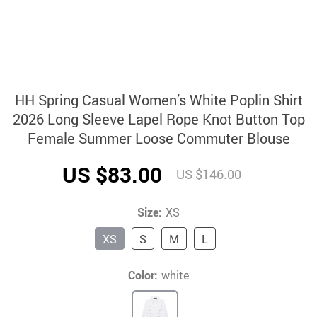
HH Spring Casual Women’s White Poplin Shirt
2026 Long Sleeve Lapel Rope Knot Button Top
Female Summer Loose Commuter Blouse
US $83.00
US $146.00
Size:
XS
XS
S
M
L
Color:
white