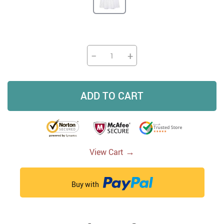
−
+
ADD TO CART
→
View Cart
Buy with