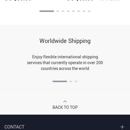
Casual Trousers
Worldwide Shipping
Enjoy flexible international shipping
services that currently operate in over 200
countries across the world
BACK TO TOP
CONTACT