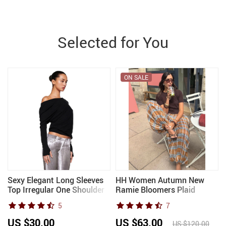
Selected for You
ON SALE
Sexy Elegant Long Sleeves
HH Women Autumn New
Top Irregular One Shoulder
Ramie Bloomers Plaid
d
Women Tops T Shirt
Printed Loose Pants Female
5
7
Birthday Party Club Date
Fashion Versatile
8
Casual Office Clothes
Drawstring Streetwear
US $30.00
US $63.00
US $120.00