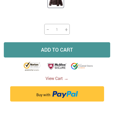
−
+
ADD TO CART
→
View Cart
Buy with