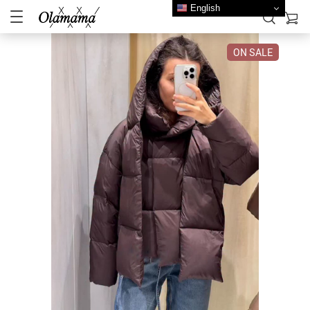
English
ON SALE