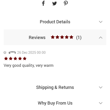
Product Details
Reviews
(1)
s***r
26 Dec 2025 00:00
Very good quality, very warm
Shipping & Returns
Why Buy From Us