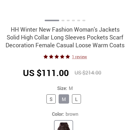
HH Winter New Fashion Woman’s Jackets
Solid High Collar Long Sleeves Pockets Scarf
Decoration Female Casual Loose Warm Coats
1 review
US $111.00
US $214.00
Size:
M
S
M
L
Color:
brown