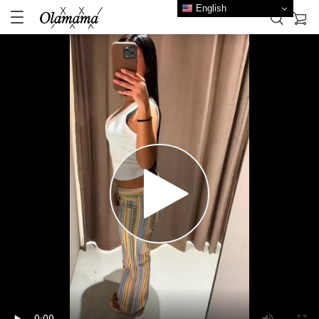
English