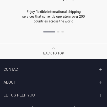
Enjoy flexible international shipping
services that currently operate in over 200
countries across the world
BACK TO TOP
CONTACT
ABOUT
LET US HELP YOU