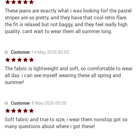
These jeans are exactly what i was looking for! the pastel
stripes are so pretty, and they have that cool retro flare.
the fit is relaxed but not baggy, and they feel really high
quality. cant wait to wear them all summer long.
Customer
14 May 2026 00:00
The fabric is lightweight and soft, so comfortable to wear
all day. i can see myself wearing these all spring and
summer!
Customer
8 May 2026 00:00
Soft fabric and true to size, i wear them nonstop.got so
many questions about where i got these!