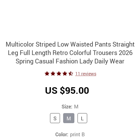
Multicolor Striped Low Waisted Pants Straight
Leg Full Length Retro Colorful Trousers 2026
Spring Casual Fashion Lady Daily Wear
11 reviews
US $95.00
Size:
M
S
M
L
Color:
print B