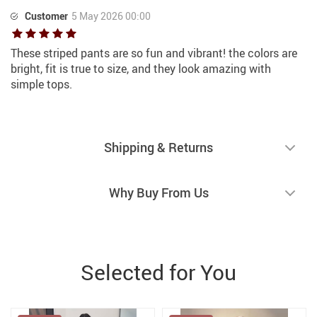
Customer
5 May 2026 00:00
These striped pants are so fun and vibrant! the colors are
bright, fit is true to size, and they look amazing with
simple tops.
Shipping & Returns
Why Buy From Us
Selected for You