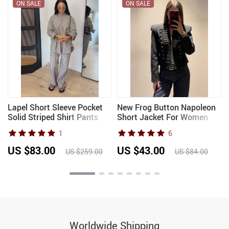
ON SALE
ON SALE
Lapel Short Sleeve Pocket
New Frog Button Napoleon
Solid Striped Shirt Pants
Short Jacket For Women
Set Loose Fit Straight Leg
2026 Spring New Stand
1
6
Trouser 2026 Spring Casual
Collar Cropped Coats
Women Daily Outfit
Fashion Long Sleeve Street
US $83.00
US $43.00
US $259.00
US $84.00
Outerwear
Worldwide Shipping