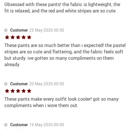
Obsessed with these pants! the fabric is lightweight, the
fit is relaxed, and the red and white stripes are so cute.
Customer
25 May 2026 00:00
These pants are so much better than i expected! the pastel
stripes are so cute and flattering, and the fabric feels soft
but sturdy. ive gotten so many compliments on them
already
Customer
20 May 2026 00:00
These pants make every outfit look cooler! got so many
compliments when i wore them out.
Customer
16 May 2026 00:00