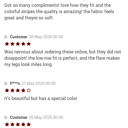
Got so many compliments! love how they fit and the
colorful stripes.the quality is amazing! the fabric feels
great and theyre so soft.
Customer
30 May 2026 00:00
Was nervous about ordering these online, but they did not
disappoint! the low-rise fit is perfect, and the flare makes
my legs look miles long.
P***n
27 May 2026 00:00
It's beautiful but has a special color.
Customer
26 May 2026 00:00