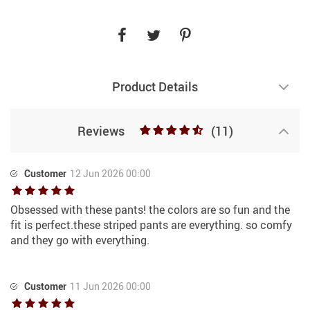
Product Details
Reviews
(11)
Customer
12 Jun 2026 00:00
Obsessed with these pants! the colors are so fun and the
fit is perfect.these striped pants are everything. so comfy
and they go with everything.
Customer
11 Jun 2026 00:00