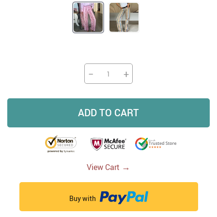
−
+
ADD TO CART
→
View Cart
Buy with