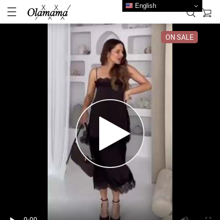
English
ON SALE