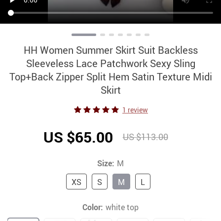
HH Women Summer Skirt Suit Backless
Sleeveless Lace Patchwork Sexy Sling
Top+Back Zipper Split Hem Satin Texture Midi
Skirt
1 review
US $65.00
US $113.00
Size:
M
XS
S
M
L
Color:
white top