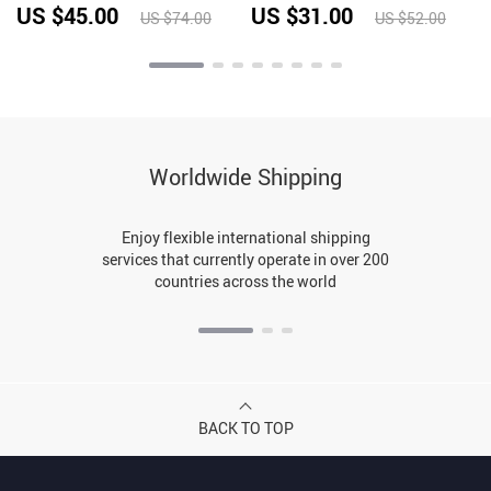
4
absorbing Quick Drying
Waist Exposed
US $45.00
US $31.00
US $74.00
US $52.00
Fitness Top
Worldwide Shipping
Enjoy flexible international shipping
services that currently operate in over 200
countries across the world
BACK TO TOP