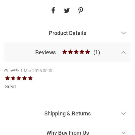
Product Details
Reviews
(1)
r***r
1 Mar 2026 00:00
Great
Shipping & Returns
Why Buy From Us