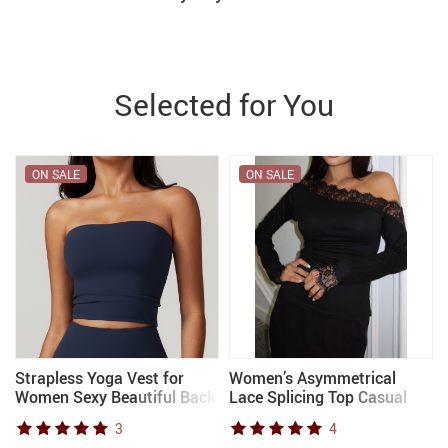
Selected for You
ON SALE
ON SALE
Strapless Yoga Vest for
Women’s Asymmetrical
Women Sexy Beautiful Back
Lace Splicing Top Casual
Sports Bra for Women’s
Fashion Autumn Top
3
4
e
Underwear Gym Shock-
European American Style