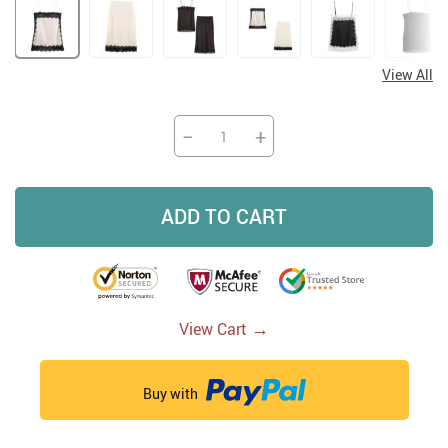
View All
−
+
ADD TO CART
→
View Cart
Buy with