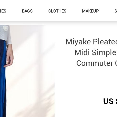
IES
BAGS
CLOTHES
MAKEUP
Miyake Pleated
Midi Simple
Commuter C
US 