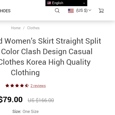
English
(US $)
SHOES
Home
/
Clothes
 Women’s Skirt Straight Split
 Color Clash Design Casual
lothes Korea High Quality
Clothing
2 reviews
$79.00
US $166.00
Size:
One Size