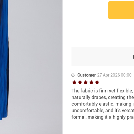
Customer
27 Apr 2026 00:00
The fabric is firm yet flexibl
naturally drapes, creating th
comfortably elastic, making i
uncomfortable, and it's versa
formal, making it a highly pra