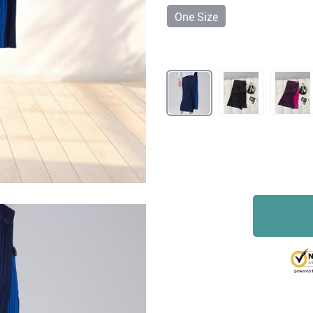
One Size