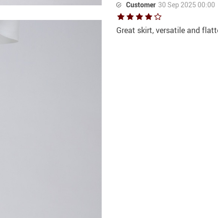
Customer
30 Sep 2025 00:00
Great skirt, versatile and flat