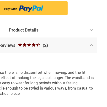
Buy with
Product Details
Reviews
(2)
e, so there is no discomfort when moving, and the fit
e effect of making the legs look longer. The waistband is
t easy to wear for long periods without feeling
tile enough to be styled in various ways, from casual to
ctical piece.