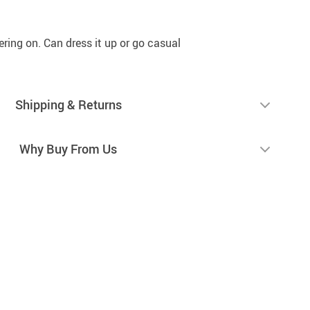
tering on. Can dress it up or go casual
Shipping & Returns
Why Buy From Us