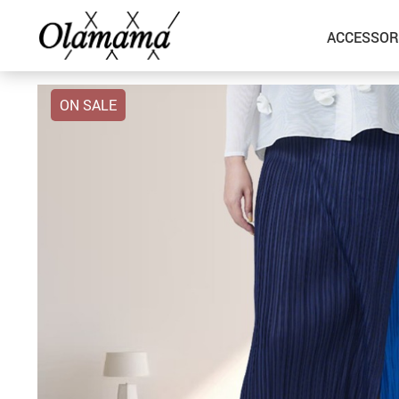
ACCESSOR
ON SALE